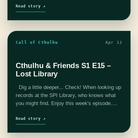
peek behind the curtain?…
Read story ↗
Call of Cthulhu
Apr 12
Cthulhu & Friends S1 E15 –
Lost Library
Dig a little deeper... Check! When looking up
records at the SPI Library, who knows what
you might find. Enjoy this week's episode.
Want to peek behind the curtain? Check us
out on…
Read story ↗