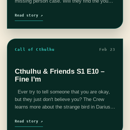
missing person case. Will they find the young
girl? Find out in this week's episode. Want…
Read story ↗
Call of Cthulhu
Feb 23
Cthulhu & Friends S1 E10 –
Fine I’m
Ever try to tell someone that you are okay,
but they just don't believe you? The Crew
learns more about the strange bird in Darius's
office. Does the bird somehow have
information regarding…
Read story ↗