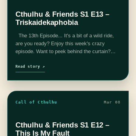
Cthulhu & Friends S1 E13 –
Triskaidekaphobia
The 13th Episode... It's a bit of a wild ride,
are you ready? Enjoy this week's crazy
episode. Want to peek behind the curtain?
Check us out on YouTube where we record
every…
Read story ↗
Call of Cthulhu
Mar 08
Cthulhu & Friends S1 E12 –
This Is My Fault