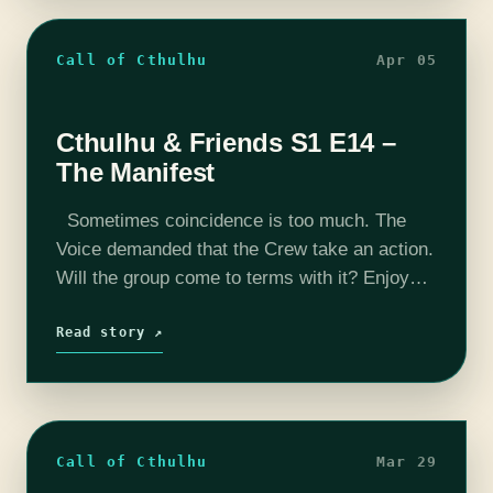
Call of Cthulhu
Apr 05
Cthulhu & Friends S1 E14 –
The Manifest
Sometimes coincidence is too much. The
Voice demanded that the Crew take an action.
Will the group come to terms with it? Enjoy
this week's episode. Want to peek behind the
curtain? Check…
Read story ↗
Call of Cthulhu
Mar 29