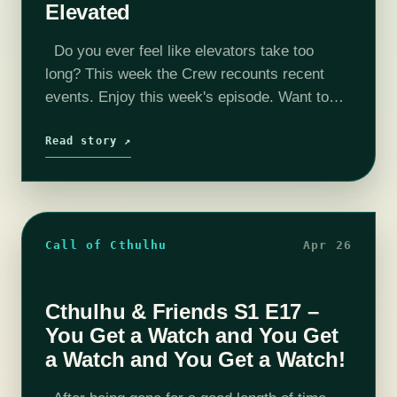
Elevated
Do you ever feel like elevators take too
long? This week the Crew recounts recent
events. Enjoy this week's episode. Want to
peek behind the curtain? Check us out on
YouTube where we…
Read story ↗
Call of Cthulhu
Apr 26
Cthulhu & Friends S1 E17 –
You Get a Watch and You Get
a Watch and You Get a Watch!