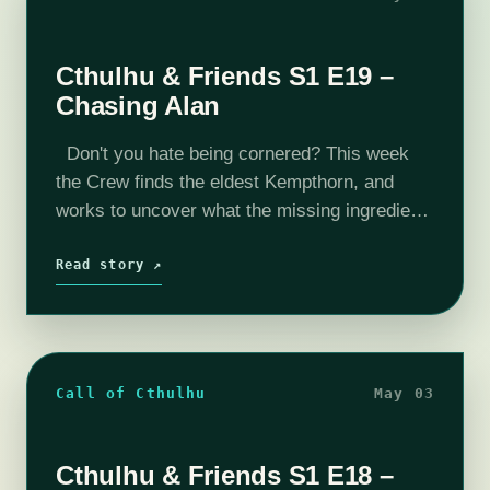
Cthulhu & Friends S1 E19 –
Chasing Alan
Don't you hate being cornered? This week
the Crew finds the eldest Kempthorn, and
works to uncover what the missing ingredient
is. Enjoy this week's episode. Want to peek
behind the curtain? Check…
Read story ↗
Call of Cthulhu
May 03
Cthulhu & Friends S1 E18 –