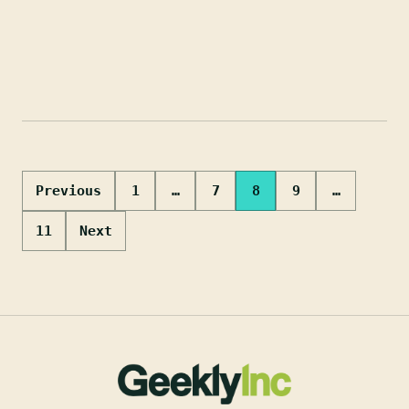
Posts
Previous
1
…
7
8
9
…
pagination
11
Next