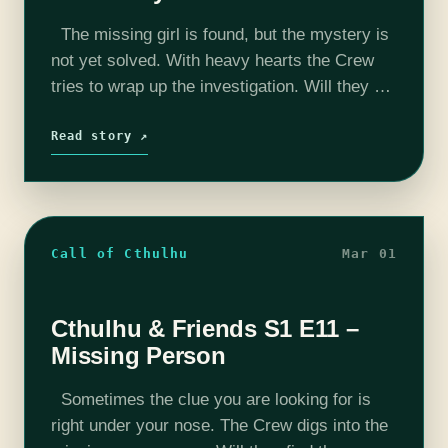
The missing girl is found, but the mystery is
not yet solved. With heavy hearts the Crew
tries to wrap up the investigation. Will they get
a confession? Find out in this week's…
Read story ↗
Call of Cthulhu
Mar 01
Cthulhu & Friends S1 E11 –
Missing Person
Sometimes the clue you are looking for is
right under your nose. The Crew digs into the