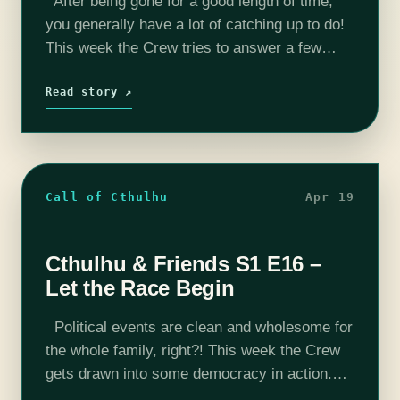
After being gone for a good length of time,
you generally have a lot of catching up to do!
This week the Crew tries to answer a few
nagging questions. Enjoy this week's…
Read story ↗
Call of Cthulhu
Apr 19
Cthulhu & Friends S1 E16 –
Let the Race Begin
Political events are clean and wholesome for
the whole family, right?! This week the Crew
gets drawn into some democracy in action.
Enjoy this week's interesting episode. Want to