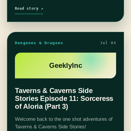
our 2nd campaign! Join us in an adventure…
Read story ↗
Dungeons & Dragons
Jul 04
GeeklyInc
Taverns & Caverns Side
Stories Episode 11: Sorceress
of Aloria (Part 3)
Welcome back to the one shot adventures of
Taverns & Caverns Side Stories!