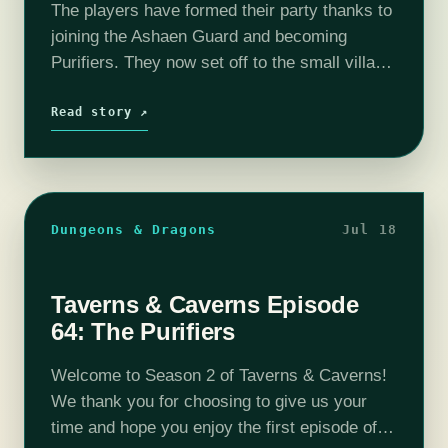
The players have formed their party thanks to
joining the Ashaen Guard and becoming
Purifiers. They now set off to the small village
of Tano in order to cleanse any corruption.
Will the newfound…
Read story ↗
Dungeons & Dragons
Jul 18
Taverns & Caverns Episode
64: The Purifiers
Welcome to Season 2 of Taverns & Caverns!
We thank you for choosing to give us your
time and hope you enjoy the first episode of