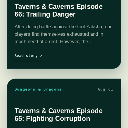
Taverns & Caverns Episode
66: Trailing Danger
After doing battle against the foul Yaksha, our
players find themselves exhausted and in
much need of a rest. However, the
surrounding areas of Tano continues to give
an ominous feeling. What else may…
Read story ↗
Dungeons & Dragons
Aug 01
Taverns & Caverns Episode
65: Fighting Corruption