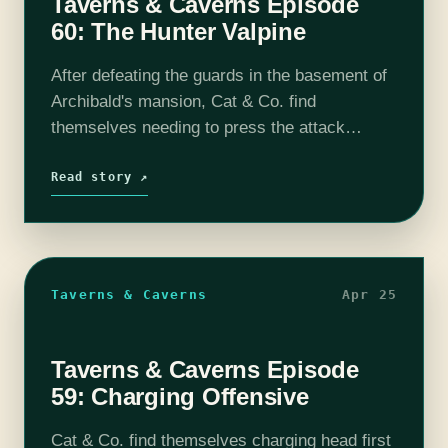
Taverns & Caverns Episode
60: The Hunter Valpine
After defeating the guards in the basement of
Archibald's mansion, Cat & Co. find
themselves needing to press the attack
further. However, one of the guards was able
to escape to warn his allies…
Read story ↗
Taverns & Caverns
Apr 25
Taverns & Caverns Episode
59: Charging Offensive
Cat & Co. find themselves charging head first