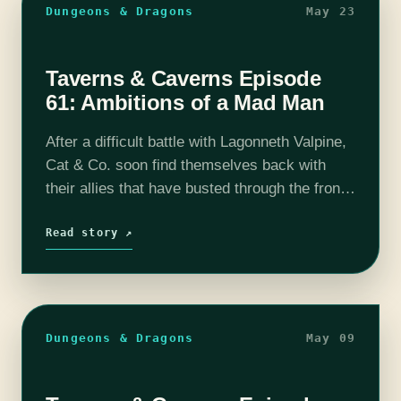
Dungeons & Dragons
May 23
Taverns & Caverns Episode
61: Ambitions of a Mad Man
After a difficult battle with Lagonneth Valpine,
Cat & Co. soon find themselves back with
their allies that have busted through the front
gates. However, The Skull Reaver has the
party split off yet…
Read story ↗
Dungeons & Dragons
May 09