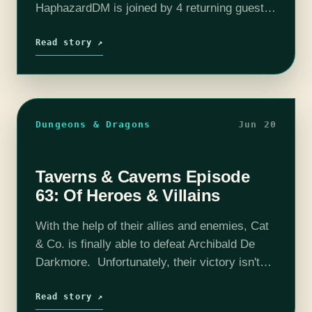
HaphazardDM is joined by 4 returning guests
for the continuation of this tale. Sit back,
relax, and enjoy Esqa's journey into…
Read story ↗
Dungeons & Dragons
Jun 20
Taverns & Caverns Episode
63: Of Heroes & Villains
With the help of their allies and enemies, Cat
& Co. is finally able to defeat Archibald De
Darkmore. Unfortunately, their victory isn't
one without loss. Now that their goal has
been achieved, what…
Read story ↗