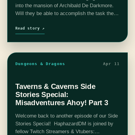
into the mansion of Archibald De Darkmore.
Will they be able to accomplish the task they
set out to do? Or will they find themselves
failing…
Read story ↗
Dungeons & Dragons
Apr 11
Taverns & Caverns Side
Stories Special:
Misadventures Ahoy! Part 3
Welcome back to another episode of our Side
Stories Special! HaphazardDM is joined by
fellow Twitch Streamers & Vtubers: