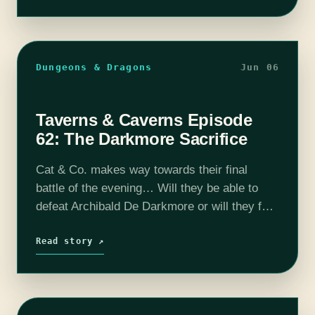
Dungeons & Dragons
Jun 06
Taverns & Caverns Episode
62: The Darkmore Sacrifice
Cat & Co. makes way towards their final
battle of the evening… Will they be able to
defeat Archibald De Darkmore or will they fail
in their mission? The fate of Dorwin and
possibly…
Read story ↗