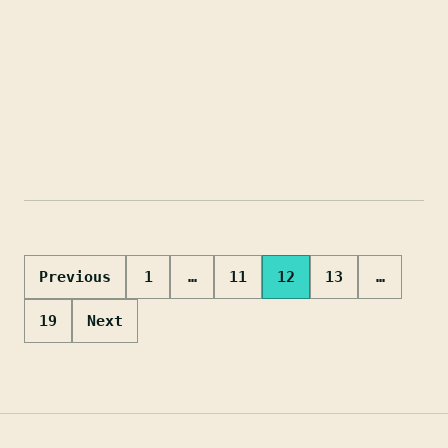
Posts
Previous
1
…
11
12
13
…
pagination
19
Next