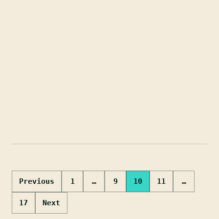
Posts
Previous
1
…
9
10
11
…
pagination
17
Next