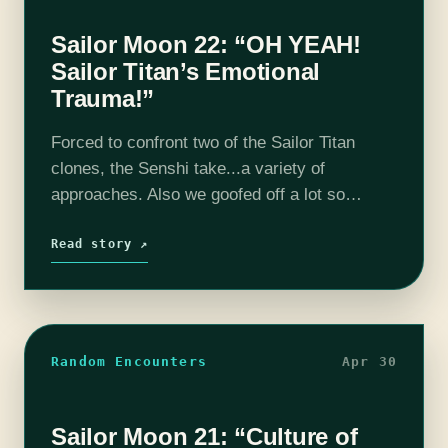
Sailor Moon 22: “OH YEAH!
Sailor Titan’s Emotional
Trauma!”
Forced to confront two of the Sailor Titan
clones, the Senshi take...a variety of
approaches. Also we goofed off a lot so
there's half an hour of bonus content (the
word bonus is used…
Read story ↗
Random Encounters
Apr 30
Sailor Moon 21: “Culture of