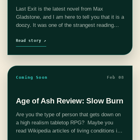
Last Exit is the latest novel from Max
Gladstone, and I am here to tell you that it is a
doozy. It was one of the strangest reading
experiences of my life, which sounds…
Read story ↗
Coming Soon
Feb 08
Age of Ash Review: Slow Burn
Are you the type of person that gets down on
a high realism tabletop RPG? Maybe you
read Wikipedia articles of living conditions in
medieval Budapest for fun? If so, Age of Ash