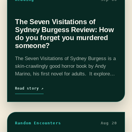
The Seven Visitations of
Sydney Burgess Review: How
do you forget you murdered
someone?
The Seven Visitations of Sydney Burgess is a
skin-crawlingly good horror book by Andy
Marino, his first novel for adults. It explores
the real and supernatural darkness inside one
woman and has an excellent…
Read story ↗
Random Encounters
Aug 20