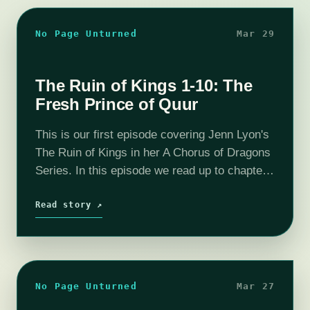
No Page Unturned
Mar 29
The Ruin of Kings 1-10: The
Fresh Prince of Quur
This is our first episode covering Jenn Lyon's
The Ruin of Kings in her A Chorus of Dragons
Series. In this episode we read up to chapter
10 and determine that Kihrin is the…
Read story ↗
No Page Unturned
Mar 27