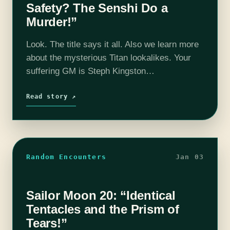
Safety? The Senshi Do a
Murder!”
Look. The title says it all. Also we learn more
about the mysterious Titan lookalikes. Your
suffering GM is Steph Kingston
@StephOKingston and the maniacs are Dave
Rollins @BeardedClefable, Christina Ladd
Read story ↗
@OLaddieGirl, Ivana Greenleaf…
Random Encounters
Jan 03
Sailor Moon 20: “Identical
Tentacles and the Prism of
Tears!”