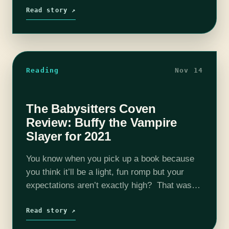
is…
Read story ↗
Reading
Nov 14
The Babysitters Coven
Review: Buffy the Vampire
Slayer for 2021
You know when you pick up a book because
you think it’ll be a light, fun romp but your
expectations aren’t exactly high? That was
me, picking this book out of a sale section…
Read story ↗