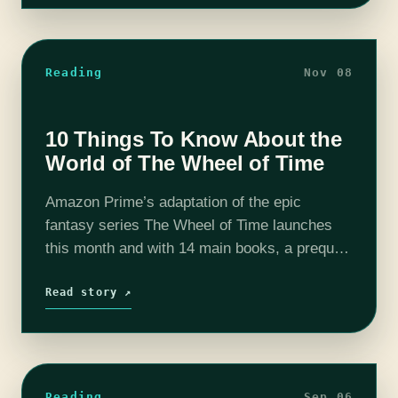
Reading
Nov 08
10 Things To Know About the
World of The Wheel of Time
Amazon Prime’s adaptation of the epic
fantasy series The Wheel of Time launches
this month and with 14 main books, a prequel
and 2 supplementary books it is a monster of
a series. So…
Read story ↗
Reading
Sep 06