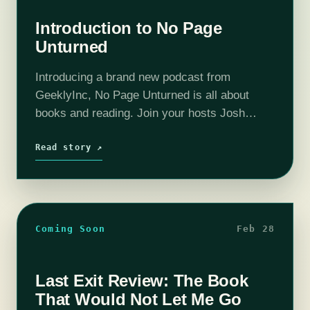
Introduction to No Page
Unturned
Introducing a brand new podcast from
GeeklyInc, No Page Unturned is all about
books and reading. Join your hosts Josh
MacDougall, Christina Ladd, and Steph
Kingston for in depth discussions on fantasy,
Read story ↗
sci fi…
Coming Soon
Feb 28
Last Exit Review: The Book
That Would Not Let Me Go