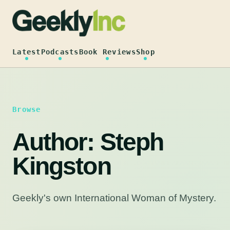
Skip
to
content
Latest
Podcasts
Book Reviews
Shop
Browse
Author:
Steph
Kingston
Geekly's own International Woman of Mystery.