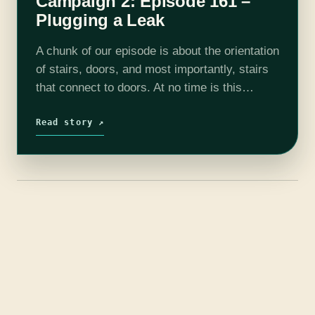
Campaign 2: Episode 161 –
Plugging a Leak
A chunk of our episode is about the orientation
of stairs, doors, and most importantly, stairs
that connect to doors. At no time is this
important but it is fun to see how everyone…
Read story ↗