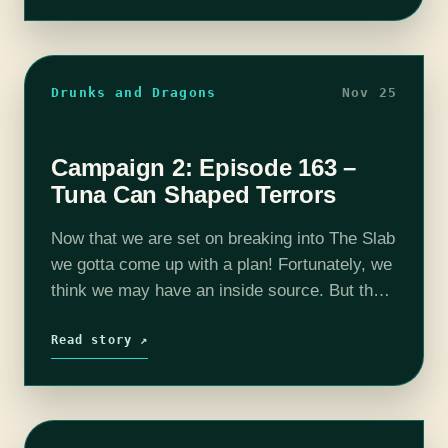
Lanning), and our Dungeon…
Drunks and Dragons
Nov 25
Campaign 2: Episode 163 –
Tuna Can Shaped Terrors
Now that we are set on breaking into The Slab
we gotta come up with a plan! Fortunately, we
think we may have an inside source. But their
help may not come cheap and…
Read story ↗