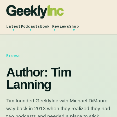
Skip
to
content
Latest
Podcasts
Book Reviews
Shop
Browse
Author:
Tim
Lanning
Tim founded GeeklyInc with Michael DiMauro
way back in 2013 when they realized they had
two podcasts and needed a place to stick