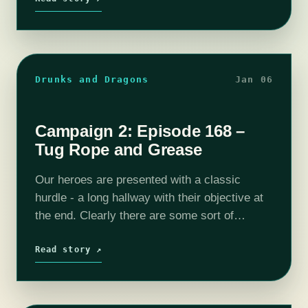
building…
Drunks and Dragons
Jan 06
Campaign 2: Episode 168 –
Tug Rope and Grease
Our heroes are presented with a classic
hurdle - a long hallway with their objective at
the end. Clearly there are some sort of
defenses hidden somewhere but something
tells me our magical rope…
Read story ↗