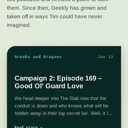
them. Since then, Geekly has grown and
taken off in ways Tim could have never
imagined.
Drunks and Dragons
Jan 12
Campaign 2: Episode 169 –
Good Ol’ Guard Love
We head deeper into The Slab now that the
conduit is down and who knows what will be
hidden away in their top secret lair. Well, it is
also a somewhat normal government
Read story ↗