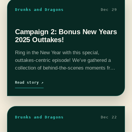
Drunks and Dragons
Dec 29
Campaign 2: Bonus New Years
2025 Outtakes!
Ring in the New Year with this special,
outtakes-centric episode! We’ve gathered a
collection of behind-the-scenes moments from
the entire Season 2 arc—spanning Episode 0
all the way through Episode 165 (plus a few…
Read story ↗
Drunks and Dragons
Dec 22