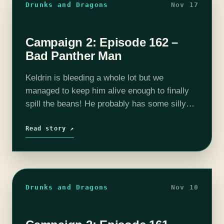
Drunks and Dragons
Nov 17
Campaign 2: Episode 162 –
Bad Panther Man
Keldrin is bleeding a whole lot but we
managed to keep him alive enough to finally
spill the beans! He probably has some silly
excuse for all his crimes but at this point
we…
Read story ↗
Drunks and Dragons
Nov 10