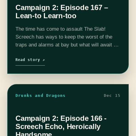
Campaign 2: Episode 167 –
Lean-to Learn-too
The time has come to assault The Slab!
Screech has ways to keep the worst of the
traps and alarms at bay but what will await us
as we enter this dark monolith to…
Read story ↗
Drunks and Dragons
Dec 15
Campaign 2: Episode 166 -
Screech Echo, Heroically
Handsome