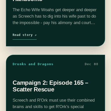
The Echo Wife Woahs get deeper and deeper
as Screech has to dig into his wife past to do
the impossible - pay his alimony and court
one of his ex-wives. We will always…
Read story ↗
Drunks and Dragons
Dec 08
Campaign 2: Episode 165 –
Scatter Rescue
Screech and R'Ork must use their combined
brains and skills to get R'Ork's special