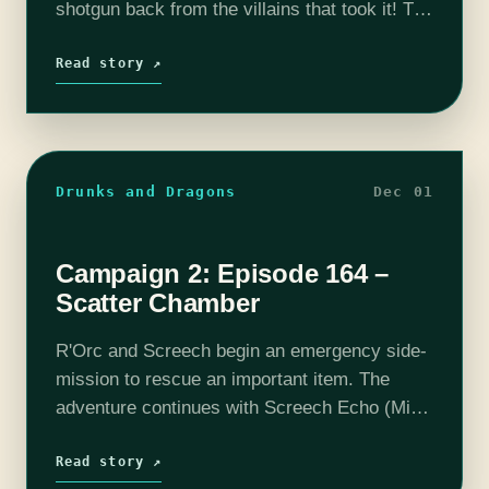
shotgun back from the villains that took it! The
adventure continues with Screech Echo (Mike
Bachmann), Selene Von Esper (Jennifer…
Read story ↗
Drunks and Dragons
Dec 01
Campaign 2: Episode 164 –
Scatter Chamber
R'Orc and Screech begin an emergency side-
mission to rescue an important item. The
adventure continues with Screech Echo (Mike
Bachmann), Selene Von Esper (Jennifer
Cheek), R'Oarc (Nika Howard), T'Chuck (Tim
Read story ↗