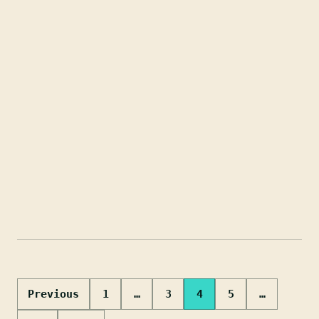
Posts
Previous
1
…
3
4
5
…