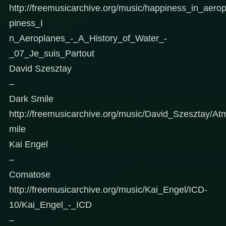
http://freemusicarchive.org/music/happiness_in_aer
piness_I
n_Aeroplanes_-_A_History_of_Water_-
_07_Je_suis_Partout
David Szesztay
–
Dark Smile
http://freemusicarchive.org/music/David_Szesztay/At
mile
Kai Engel
–
Comatose
http://freemusicarchive.org/music/Kai_Engel/ICD-
10/Kai_Engel_-_ICD
–