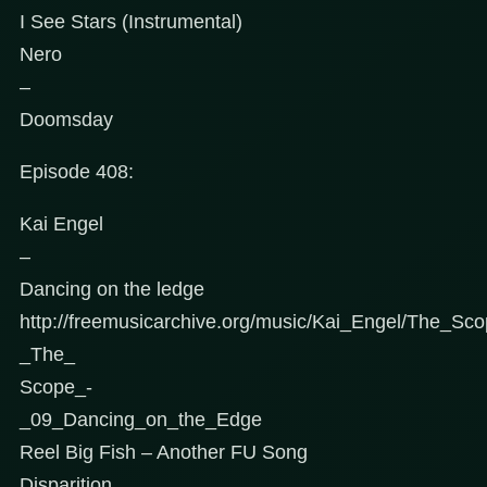
I See Stars (Instrumental)
Nero
–
Doomsday
Episode 408:
Kai Engel
–
Dancing on the ledge
http://freemusicarchive.org/music/Kai_Engel/The_Sc
_The_
Scope_-
_09_Dancing_on_the_Edge
Reel Big Fish – Another FU Song
Disparition