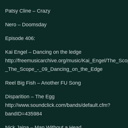
Patsy Cline – Crazy
Nero – Doomsday
Episode 406:
Kai Engel – Dancing on the ledge
http://freemusicarchive.org/music/Kai_Engel/The_Sc
_The_Scope_-_09_Dancing_on_the_Edge
Reel Big Fish – Another FU Song
Disparition – The Egg
http://www.soundclick.com/bands/default.cfm?
bandID=435984
Nick Jaina – Man Without a Head