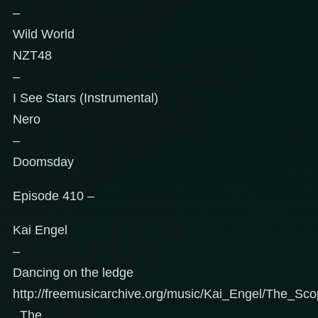
–
Wild World
NZT48
–
I See Stars (Instrumental)
Nero
–
Doomsday
Episode 410 –
Kai Engel
–
Dancing on the ledge
http://freemusicarchive.org/music/Kai_Engel/The_Sc
_The_