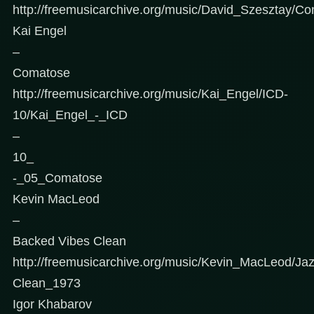
http://freemusicarchive.org/music/David_Szesztay/C
Kai Engel
–
Comatose
http://freemusicarchive.org/music/Kai_Engel/ICD-
10/Kai_Engel_-_ICD
–
10_
-_05_Comatose
Kevin MacLeod
–
Backed Vibes Clean
http://freemusicarchive.org/music/Kevin_MacLeod/J
Clean_1973
Igor Khabarov