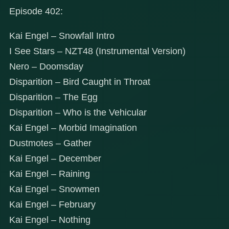
Episode 402:
Kai Engel – Snowfall Intro
I See Stars – NZT48 (Instrumental Version)
Nero – Doomsday
Disparition – Bird Caught in Throat
Disparition – The Egg
Disparition – Who is the Vehicular
Kai Engel – Morbid Imagination
Dustmotes – Gather
Kai Engel – December
Kai Engel – Raining
Kai Engel – Snowmen
Kai Engel – February
Kai Engel – Nothing