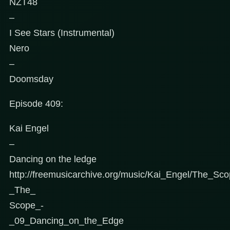
NZT48
–
I See Stars (Instrumental)
Nero
–
Doomsday
Episode 409:
Kai Engel
–
Dancing on the ledge
http://freemusicarchive.org/music/Kai_Engel/The_Sc
_The_
Scope_-
_09_Dancing_on_the_Edge