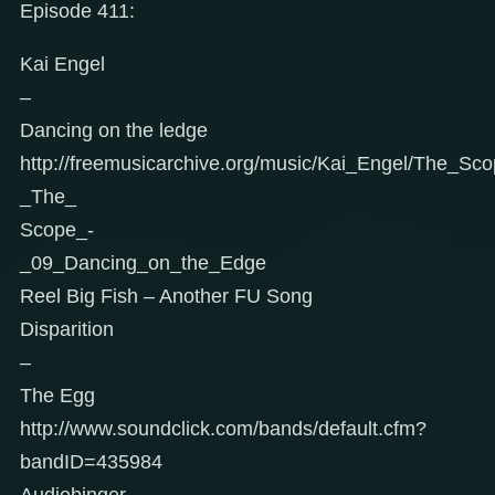
Episode 411:
Kai Engel
–
Dancing on the ledge
http://freemusicarchive.org/music/Kai_Engel/The_Sc
_The_
Scope_-
_09_Dancing_on_the_Edge
Reel Big Fish – Another FU Song
Disparition
–
The Egg
http://www.soundclick.com/bands/default.cfm?
bandID=435984
Audiobinger