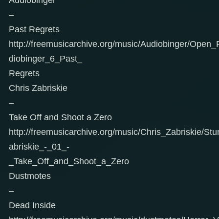
–
Past Regrets
http://freemusicarchive.org/music/Audiobinger/Ope
diobinger_6_Past_
Regrets
Chris Zabriskie
–
Take Off and Shoot a Zero
http://freemusicarchive.org/music/Chris_Zabriskie/Stu
abriskie_-_01_-
_Take_Off_and_Shoot_a_Zero
Dustmotes
–
Dead Inside