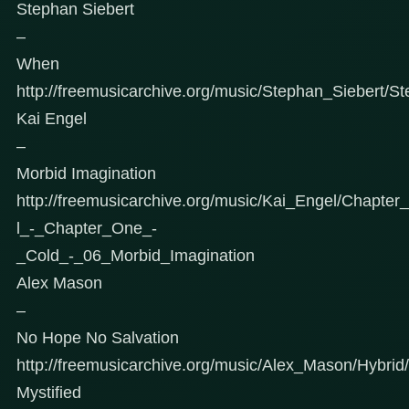
Stephan Siebert
–
When
http://freemusicarchive.org/music/Stephan_Siebert/S
Kai Engel
–
Morbid Imagination
http://freemusicarchive.org/music/Kai_Engel/Chapt
l_-_Chapter_One_-
_Cold_-_06_Morbid_Imagination
Alex Mason
–
No Hope No Salvation
http://freemusicarchive.org/music/Alex_Mason/Hybri
Mystified