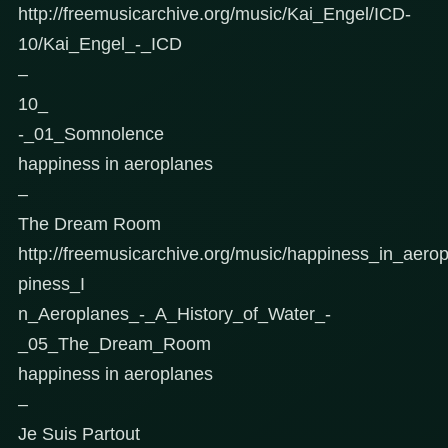
http://freemusicarchive.org/music/Kai_Engel/ICD-
10/Kai_Engel_-_ICD
–
10_
-_01_Somnolence
happiness in aeroplanes
–
The Dream Room
http://freemusicarchive.org/music/happiness_in_aer
piness_I
n_Aeroplanes_-_A_History_of_Water_-
_05_The_Dream_Room
happiness in aeroplanes
–
Je Suis Partout