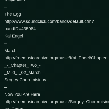
–
The Egg
http://www.soundclick.com/bands/default.cfm?
bandID=435984
Kai Engel
–
March
http://freemusicarchive.org/music/Kai_Engel/Chapte
_-_Chapter_Two_-
_Mild_-_02_March
Sergey Cheremisinov
–
Now You Are Here
http://freemusicarchive.org/music/Sergey_Cheremisi
ey_Chere