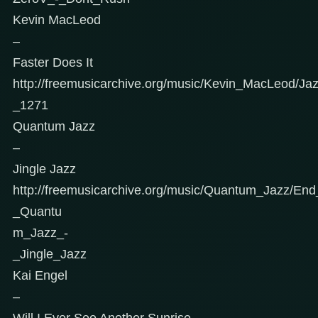
Kevin MacLeod
–
Faster Does It
http://freemusicarchive.org/music/Kevin_MacLeod/Ja
_1271
Quantum Jazz
–
Jingle Jazz
http://freemusicarchive.org/music/Quantum_Jazz/End
_Quantu
m_Jazz_-
_Jingle_Jazz
Kai Engel
–
Will I Ever See Another Sunrise