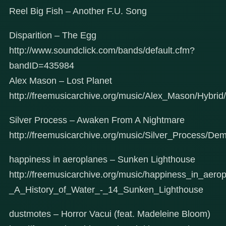
Reel Big Fish – Another F.U. Song
Disparition – The Egg
http://www.soundclick.com/bands/default.cfm?
bandID=435984
Alex Mason – Lost Planet
http://freemusicarchive.org/music/Alex_Mason/Hybri
Silver Process – Awaken From A Nightmare
http://freemusicarchive.org/music/Silver_Process/
happiness in aeroplanes – Sunken Lighthouse
http://freemusicarchive.org/music/happiness_in_aer
_A_History_of_Water_-_14_Sunken_Lighthouse
dustmotes – Horror Vacui (feat. Madeleine Bloom)