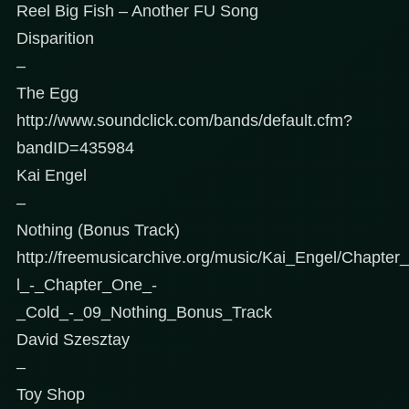
Reel Big Fish – Another FU Song
Disparition
–
The Egg
http://www.soundclick.com/bands/default.cfm?
bandID=435984
Kai Engel
–
Nothing (Bonus Track)
http://freemusicarchive.org/music/Kai_Engel/Chapt
l_-_Chapter_One_-
_Cold_-_09_Nothing_Bonus_Track
David Szesztay
–
Toy Shop