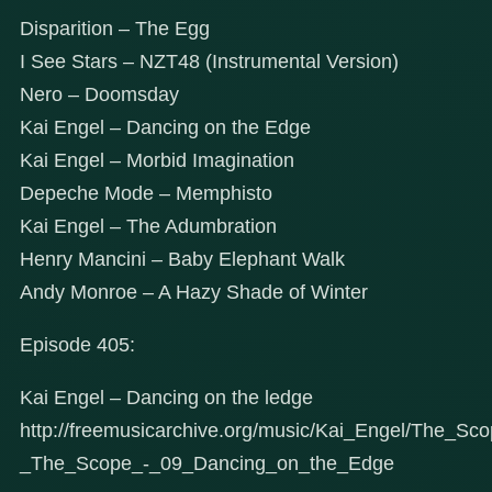
Disparition – The Egg
I See Stars – NZT48 (Instrumental Version)
Nero – Doomsday
Kai Engel – Dancing on the Edge
Kai Engel – Morbid Imagination
Depeche Mode – Memphisto
Kai Engel – The Adumbration
Henry Mancini – Baby Elephant Walk
Andy Monroe – A Hazy Shade of Winter
Episode 405:
Kai Engel – Dancing on the ledge
http://freemusicarchive.org/music/Kai_Engel/The_Sc
_The_Scope_-_09_Dancing_on_the_Edge