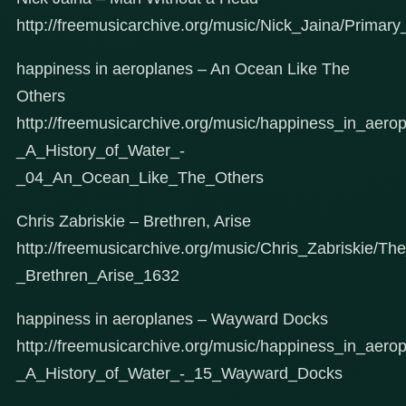
http://freemusicarchive.org/music/Nick_Jaina/Prima
happiness in aeroplanes – An Ocean Like The
Others
http://freemusicarchive.org/music/happiness_in_aer
_A_History_of_Water_-
_04_An_Ocean_Like_The_Others
Chris Zabriskie – Brethren, Arise
http://freemusicarchive.org/music/Chris_Zabriskie/
_Brethren_Arise_1632
happiness in aeroplanes – Wayward Docks
http://freemusicarchive.org/music/happiness_in_aer
_A_History_of_Water_-_15_Wayward_Docks