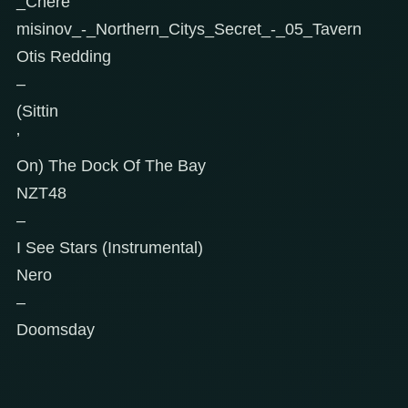
_Chere
misinov_-_Northern_Citys_Secret_-_05_Tavern
Otis Redding
–
(Sittin
’
On) The Dock Of The Bay
NZT48
–
I See Stars (Instrumental)
Nero
–
Doomsday