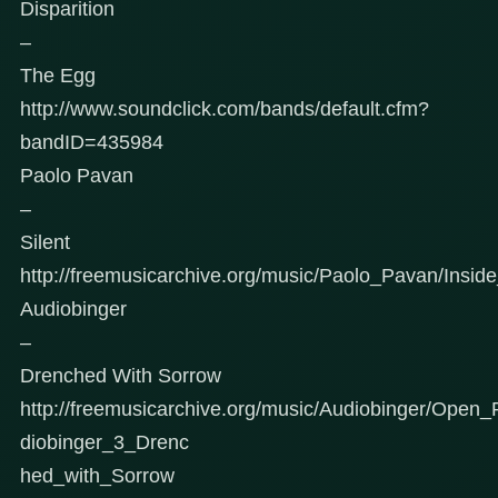
Disparition
–
The Egg
http://www.soundclick.com/bands/default.cfm?
bandID=435984
Paolo Pavan
–
Silent
http://freemusicarchive.org/music/Paolo_Pavan/Inside
Audiobinger
–
Drenched With Sorrow
http://freemusicarchive.org/music/Audiobinger/Ope
diobinger_3_Drenc
hed_with_Sorrow