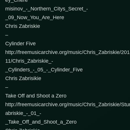
misinov_-_Northern_Citys_Secret_-
_09_Now_You_Are_Here
Chris Zabriskie
–
Cylinder Five
http://freemusicarchive.org/music/Chris_Zabriskie/2
11/Chris_Zabriskie_-
_Cylinders_-_05_-_Cylinder_Five
Chris Zabrisikie
–
Take Off and Shoot a Zero
http://freemusicarchive.org/music/Chris_Zabriskie/Stu
abriskie_-_01_-
_Take_Off_and_Shoot_a_Zero