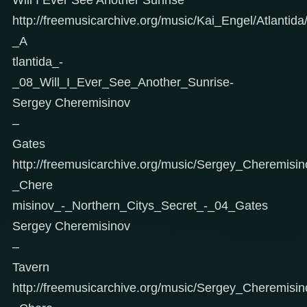
http://freemusicarchive.org/music/Kai_Engel/Atlantid
_A
tlantida_-
_08_Will_I_Ever_See_Another_Sunrise-
Sergey Cheremisinov
–
Gates
http://freemusicarchive.org/music/Sergey_Cheremisi
_Chere
misinov_-_Northern_Citys_Secret_-_04_Gates
Sergey Cheremisinov
–
Tavern
http://freemusicarchive.org/music/Sergey_Cheremisi