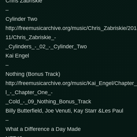
Chris Zabriskie
–
Cylinder Two
http://freemusicarchive.org/music/Chris_Zabriskie/2
11/Chris_Zabriskie_-
_Cylinders_-_02_-_Cylinder_Two
Kai Engel
–
Nothing (Bonus Track)
http://freemusicarchive.org/music/Kai_Engel/Chapt
l_-_Chapter_One_-
_Cold_-_09_Nothing_Bonus_Track
Billy Butterfield, Joe Venuti, Kay Starr &Les Paul
–
What a Difference a Day Made