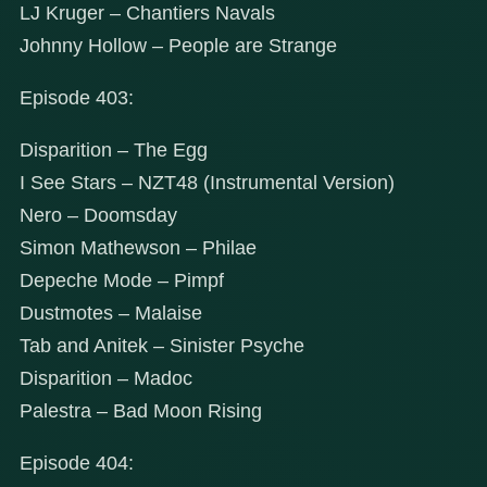
LJ Kruger – Chantiers Navals
Johnny Hollow – People are Strange
Episode 403:
Disparition – The Egg
I See Stars – NZT48 (Instrumental Version)
Nero – Doomsday
Simon Mathewson – Philae
Depeche Mode – Pimpf
Dustmotes – Malaise
Tab and Anitek – Sinister Psyche
Disparition – Madoc
Palestra – Bad Moon Rising
Episode 404: