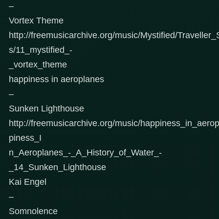
–
Vortex Theme
http://freemusicarchive.org/music/Mystified/Traveller
s/11_mystified_-
_vortex_theme
happiness in aeroplanes
–
Sunken Lighthouse
http://freemusicarchive.org/music/happiness_in_aer
piness_I
n_Aeroplanes_-_A_History_of_Water_-
_14_Sunken_Lighthouse
Kai Engel
–
Somnolence