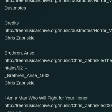
http://freemusicarchive.org/music/dustmotes/Horror_
Dustmotes
–
Credits
http://freemusicarchive.org/music/dustmotes/Horror_V
Chris Zabriskie
–
Brethren, Arise
http://freemusicarchive.org/music/Chris_Zabriskie/
ntains/02_-
_Brethren_Arise_1632
Chris Zabriskie
–
I Am a Man Who Will Fight for Your Honor
http://freemusicarchive.org/music/Chris_Zabriskie/20