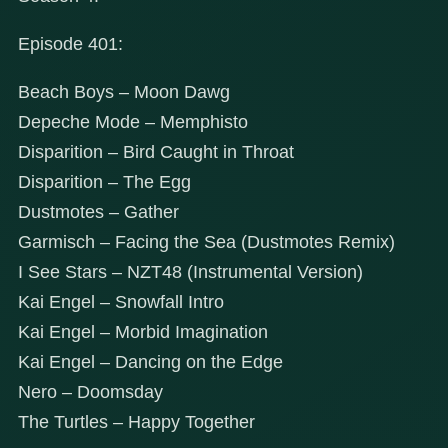
Episode 401:
Beach Boys – Moon Dawg
Depeche Mode – Memphisto
Disparition – Bird Caught in Throat
Disparition – The Egg
Dustmotes – Gather
Garmisch – Facing the Sea (Dustmotes Remix)
I See Stars – NZT48 (Instrumental Version)
Kai Engel – Snowfall Intro
Kai Engel – Morbid Imagination
Kai Engel – Dancing on the Edge
Nero – Doomsday
The Turtles – Happy Together