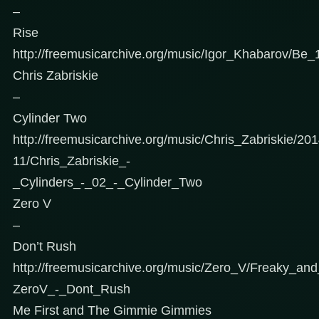
–
Rise
http://freemusicarchive.org/music/Igor_Khabarov/Be
Chris Zabriskie
–
Cylinder Two
http://freemusicarchive.org/music/Chris_Zabriskie/2
11/Chris_Zabriskie_-
_Cylinders_-_02_-_Cylinder_Two
Zero V
–
Don’t Rush
http://freemusicarchive.org/music/Zero_V/Freaky_an
ZeroV_-_Dont_Rush
Me First and The Gimmie Gimmies