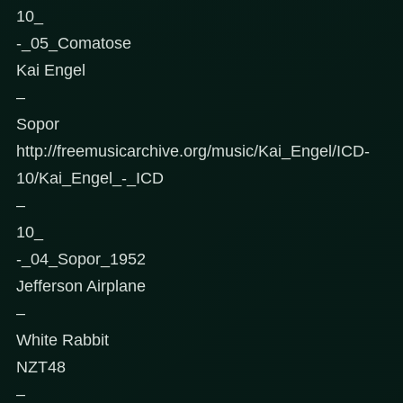
10_
-_05_Comatose
Kai Engel
–
Sopor
http://freemusicarchive.org/music/Kai_Engel/ICD-
10/Kai_Engel_-_ICD
–
10_
-_04_Sopor_1952
Jefferson Airplane
–
White Rabbit
NZT48
–