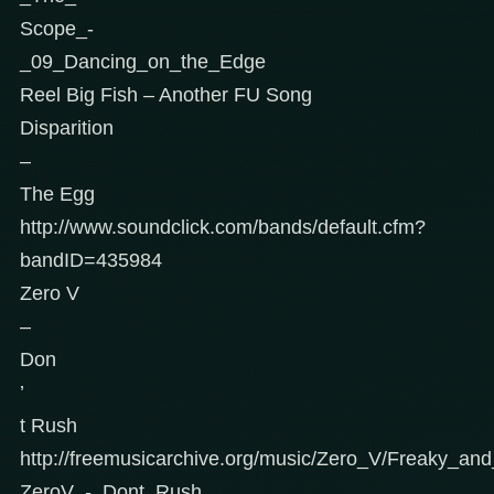
Scope_-
_09_Dancing_on_the_Edge
Reel Big Fish – Another FU Song
Disparition
–
The Egg
http://www.soundclick.com/bands/default.cfm?
bandID=435984
Zero V
–
Don
’
t Rush
http://freemusicarchive.org/music/Zero_V/Freaky_an
ZeroV_-_Dont_Rush