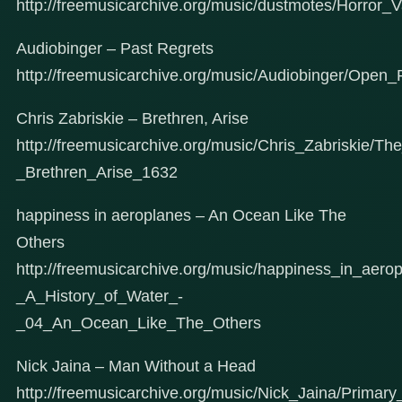
http://freemusicarchive.org/music/dustmotes/Horror
Audiobinger – Past Regrets
http://freemusicarchive.org/music/Audiobinger/Ope
Chris Zabriskie – Brethren, Arise
http://freemusicarchive.org/music/Chris_Zabriskie/
_Brethren_Arise_1632
happiness in aeroplanes – An Ocean Like The
Others
http://freemusicarchive.org/music/happiness_in_aer
_A_History_of_Water_-
_04_An_Ocean_Like_The_Others
Nick Jaina – Man Without a Head
http://freemusicarchive.org/music/Nick_Jaina/Prima