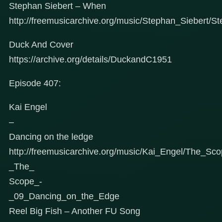
Stephan Siebert – When
http://freemusicarchive.org/music/Stephan_Siebert/S
Duck And Cover
https://archive.org/details/DuckandC1951
Episode 407:
Kai Engel
–
Dancing on the ledge
http://freemusicarchive.org/music/Kai_Engel/The_Sc
_The_
Scope_-
_09_Dancing_on_the_Edge
Reel Big Fish – Another FU Song