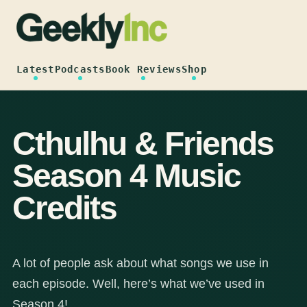
Skip
to
content
Latest
Podcasts
Book Reviews
Shop
Cthulhu & Friends
Season 4 Music
Credits
A lot of people ask about what songs we use in
each episode. Well, here’s what we’ve used in
Season 4!