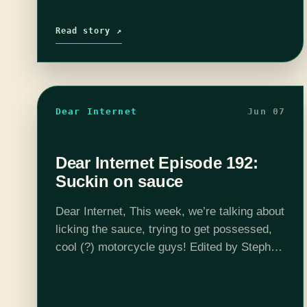
Read story ↗
Dear Internet
Jun 07
Dear Internet Episode 192:
Suckin on sauce
Dear Internet, This week, we’re talking about
licking the sauce, trying to get possessed,
cool (?) motorcycle guys! Edited by Stephen
Garcia