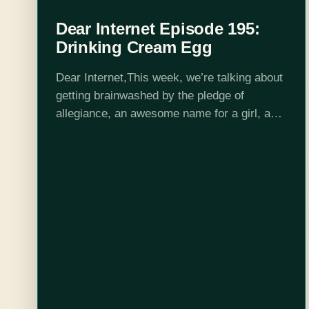
Dear Internet Episode 195:
Drinking Cream Egg
Dear Internet,This week, we’re talking about
getting brainwashed by the pledge of
allegiance, an awesome name for a girl, and
being forced to watch the Watchman!Edited
by Stephen Garcia