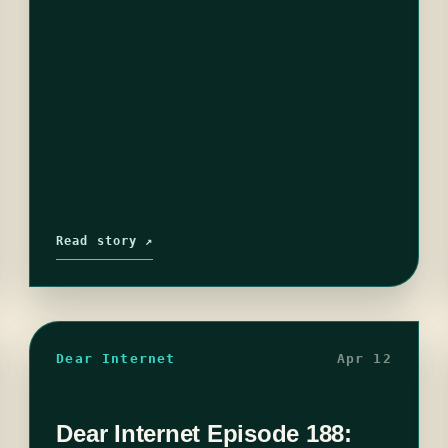
Read story ↗
Dear Internet
Apr 12
Dear Internet Episode 188: