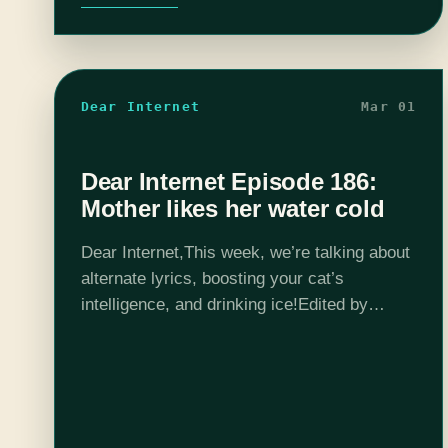
Dear Internet
Mar 01
Dear Internet Episode 186:
Mother likes her water cold
Dear Internet,This week, we’re talking about
alternate lyrics, boosting your cat’s
intelligence, and drinking ice!Edited by
Stephen Garcia