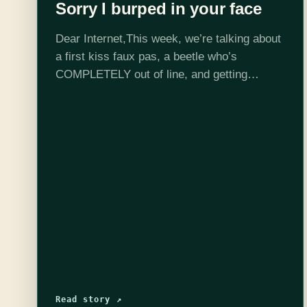
Sorry I burped in your face
Dear Internet,This week, we’re talking about
a first kiss faux pas, a beetle who’s
COMPLETELY out of line, and getting
smacked in bed!Edited by Stephen Garcia
Read story ↗