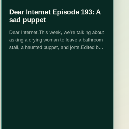
Dear Internet Episode 193: A
sad puppet
Dear Internet,This week, we’re talking about
asking a crying woman to leave a bathroom
stall, a haunted puppet, and jorts.Edited by
Stephen Garcia