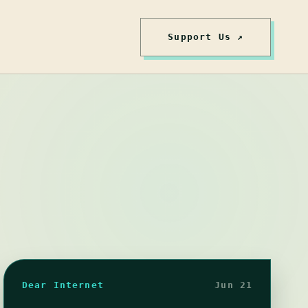
Support Us ↗
Dear Internet
Jun 21