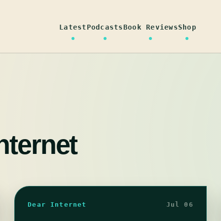
Latest
Podcasts
Book Reviews
Shop
nternet
Dear Internet
Jul 06