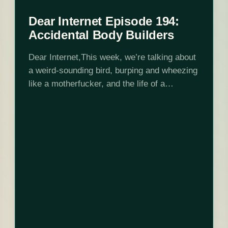
Dear Internet Episode 194:
Accidental Body Builders
Dear Internet,This week, we’re talking about
a weird-sounding bird, burping and wheezing
like a motherfucker, and the life of a
catboy!Edited by Stephen Garcia