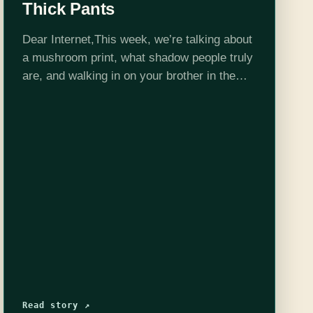
Thick Pants
Dear Internet,This week, we’re talking about
a mushroom print, what shadow people truly
are, and walking in on your brother in the
bathroom!Edited by Stephen Garcia
Read story ↗