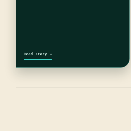
Read story ↗