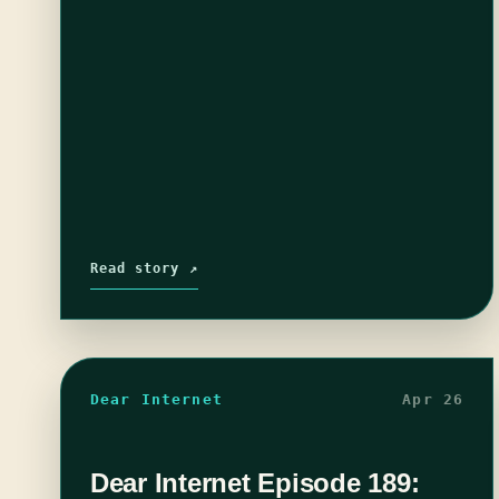
Read story ↗
Dear Internet
Apr 26
Dear Internet Episode 189: