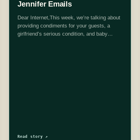
Jennifer Emails
Dear Internet,This week, we’re talking about
providing condiments for your guests, a
girlfriend’s serious condition, and baby
names!Edited by Stephen Garcia
Read story ↗