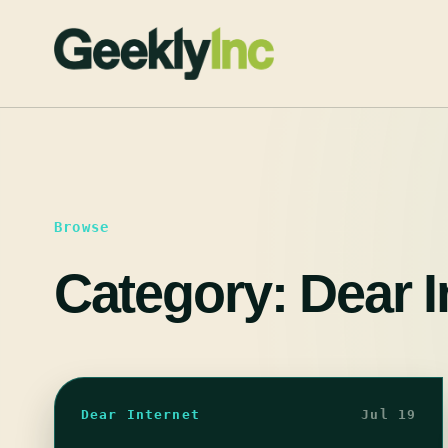
Skip
to
content
Browse
Category:
Dear I
Dear Internet
Jul 19