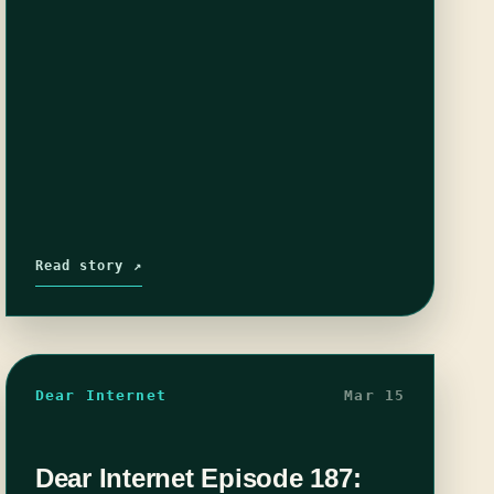
Read story ↗
Dear Internet
Mar 15
Dear Internet Episode 187: