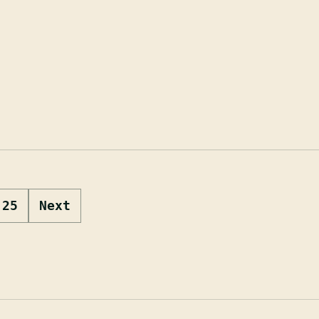
25
Next