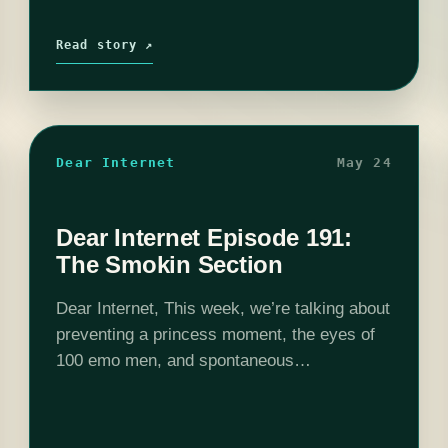
Read story ↗
Dear Internet
May 24
Dear Internet Episode 191:
The Smokin Section
Dear Internet, This week, we’re talking about
preventing a princess moment, the eyes of
100 emo men, and spontaneous
combustion!Edited by Stephen Garcia