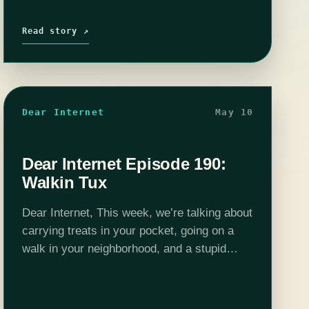
Read story ↗
Dear Internet
May 10
Dear Internet Episode 190:
Walkin Tux
Dear Internet, This week, we’re talking about
carrying treats in your pocket, going on a
walk in your neighborhood, and a stupid
hotdog!Edited by Stephen Garcia