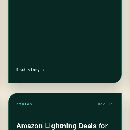
Read story ↗
Amazon
Dec 25
Amazon Lightning Deals for