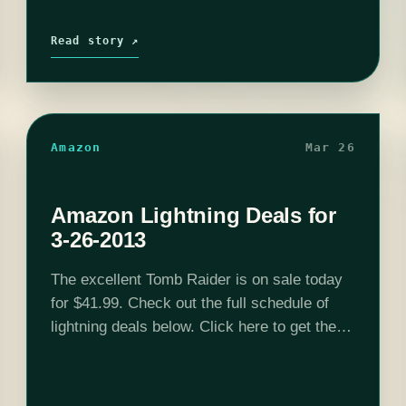
Read story ↗
Amazon
Mar 26
Amazon Lightning Deals for
3-26-2013
The excellent Tomb Raider is on sale today
for $41.99. Check out the full schedule of
lightning deals below. Click here to get these
deals. 12:00AM PDT - Tomb Raider
Collector's Edition - $75.99 6:00AM…