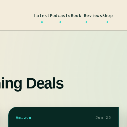
Latest
Podcasts
Book Reviews
Shop
ning Deals
Amazon
Jun 25