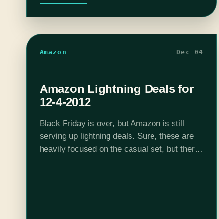
Amazon
Dec 04
Amazon Lightning Deals for
12-4-2012
Black Friday is over, but Amazon is still
serving up lightning deals. Sure, these are
heavily focused on the casual set, but there
are a few games in the mix that you should
find…