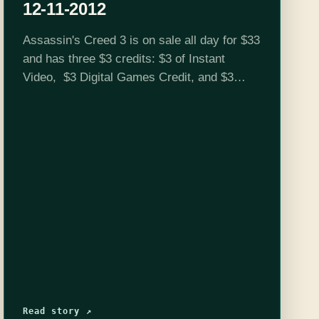
12-11-2012
Assassin's Creed 3 is on sale all day for $33
and has three $3 credits: $3 of Instant
Video, $3 Digital Games Credit, and $3
Trade-in Credit. Click here to get these deals
Schedule…
Read story ↗