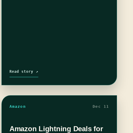
Read story ↗
Amazon
Dec 11
Amazon Lightning Deals for