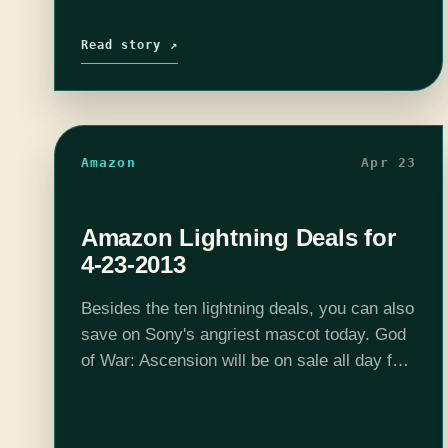
Read story ↗
Amazon
Apr 23
Amazon Lightning Deals for
4-23-2013
Besides the ten lightning deals, you can also
save on Sony's angriest mascot today. God
of War: Ascension will be on sale all day for
$39.99, or you can get the PS3 God of War
Ascension Legacy…