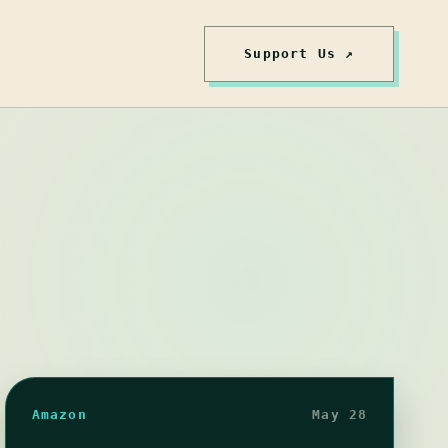
Support Us ↗
Amazon
May 28