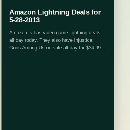
Amazon Lightning Deals for
5-28-2013
Amazon is has video game lightning deals
all day today. They also have Injustice:
Gods Among Us on sale all day for $34.99
for standard and $64.99 for the collector's
edition. See below for the full schedule…