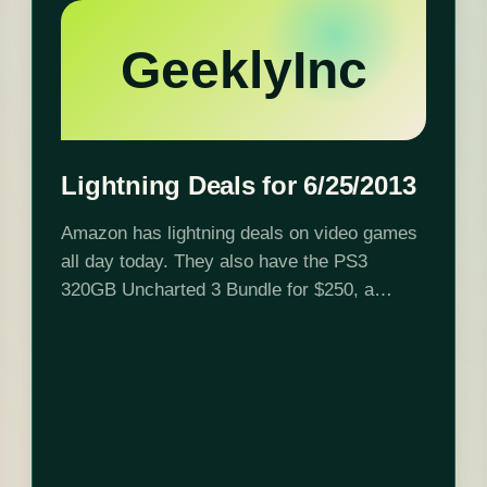
GeeklyInc
Lightning Deals for 6/25/2013
Amazon has lightning deals on video games
all day today. They also have the PS3
320GB Uncharted 3 Bundle for $250, a
savings of $49.99. Click here to get these
deals Lightning deal schedule: 12:00…