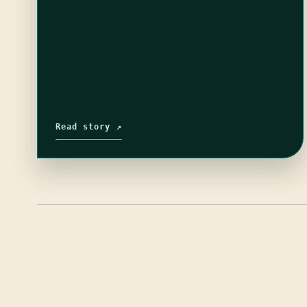
Read story ↗