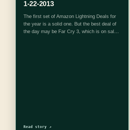
1-22-2013
The first set of Amazon Lightning Deals for
the year is a solid one. But the best deal of
the day may be Far Cry 3, which is on sale
all day for $34.99.…
Read story ↗