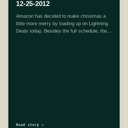
12-25-2012
Amazon has decided to make christmas a
little more merry by loading up on Lightning
Deals today. Besides the full schedule, they
are also selling Disney Epic Mickey 2: The
Power of Two all…
Read story ↗