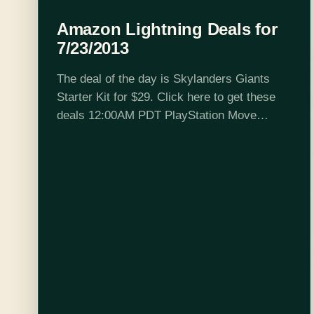
Amazon Lightning Deals for
7/23/2013
The deal of the day is Skylanders Giants
Starter Kit for $29. Click here to get these
deals 12:00AM PDT PlayStation Move
Motion Controller 6:00AM PDT
Clue: Navigation has never been easier.
Playstation Move Navigation Controller?…