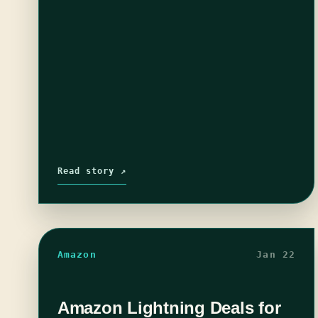
Read story ↗
Amazon
Jan 22
Amazon Lightning Deals for