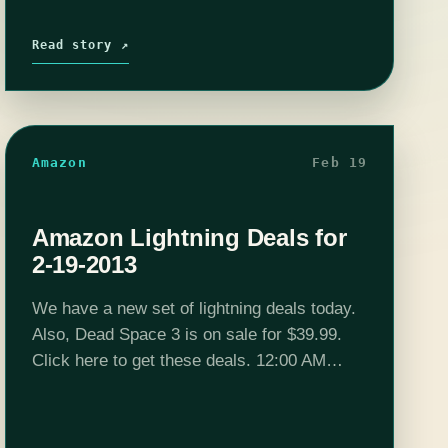
Read story ↗
Amazon
Feb 19
Amazon Lightning Deals for
2-19-2013
We have a new set of lightning deals today.
Also, Dead Space 3 is on sale for $39.99.
Click here to get these deals. 12:00 AM
PST: PS3 - 250GB Amazon Exclusive
Family Entertainment Bundle…