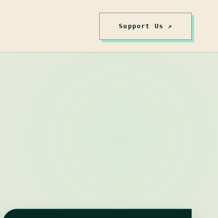
Support Us ↗