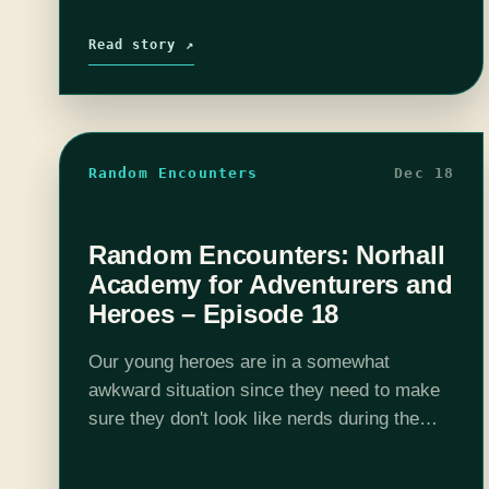
Read story ↗
Random Encounters
Dec 18
Random Encounters: Norhall
Academy for Adventurers and
Heroes – Episode 18
Our young heroes are in a somewhat
awkward situation since they need to make
sure they don't look like nerds during the
Harvest Festival. They need all of their
fashion and maybe dates or…