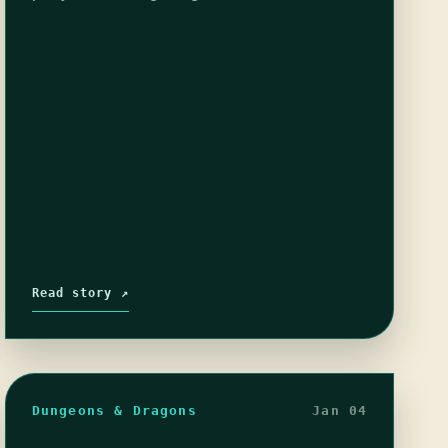
evening and folks's patience is running a
little low. I am sure…
Read story ↗
Dungeons & Dragons
Jan 04