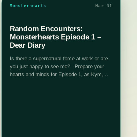
Monsterhearts
Mar 31
Random Encounters:
Monsterhearts Episode 1 –
Dear Diary
Is there a supernatural force at work or are
you just happy to see me? Prepare your
hearts and minds for Episode 1, as Kym,
Bijaya, Nika, and Tara play Monsterhearts, a
game about…