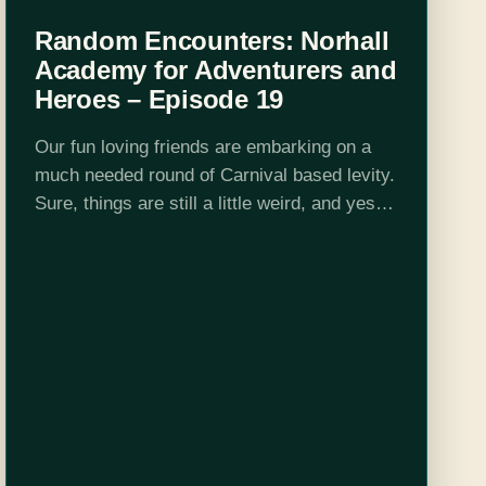
Random Encounters: Norhall
Academy for Adventurers and
Heroes – Episode 19
Our fun loving friends are embarking on a
much needed round of Carnival based levity.
Sure, things are still a little weird, and yes,
they are drinking, but I am sure that their
weary…