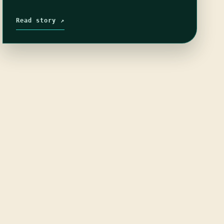
Read story ↗