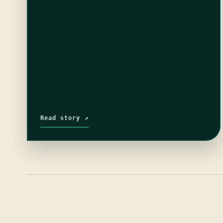
Read story ↗