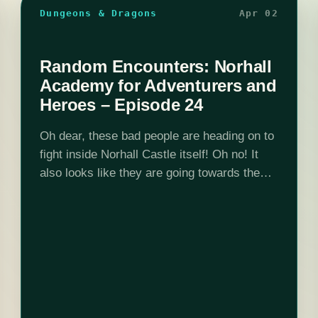
Dungeons & Dragons
Apr 02
Random Encounters: Norhall
Academy for Adventurers and
Heroes – Episode 24
Oh dear, these bad people are heading on to
fight inside Norhall Castle itself! Oh no! It
also looks like they are going towards the
Stone Warden's chambers. What could they
be getting up…