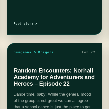
Read story ↗
Dungeons & Dragons
Feb 22
Random Encounters: Norhall
Academy for Adventurers and
Heroes – Episode 22
Dance time, baby! While the general mood
of the group is not great we can all agree
that a school dance is just the place to get