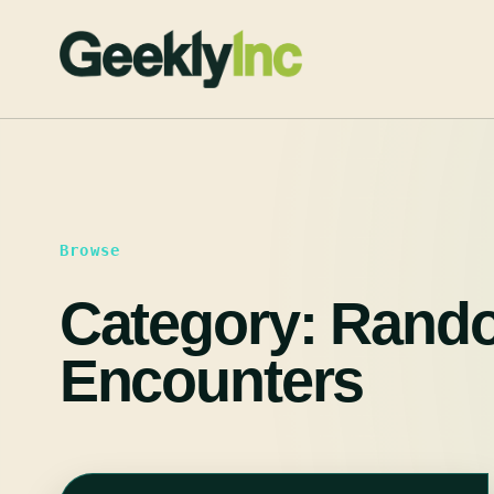
Skip
to
content
Browse
Category:
Rand
Encounters