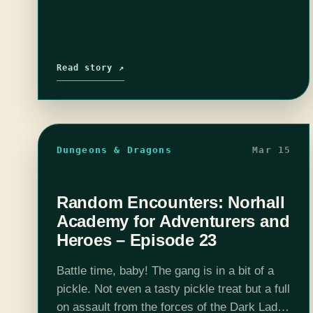
Read story ↗
Dungeons & Dragons
Mar 15
Random Encounters: Norhall
Academy for Adventurers and
Heroes – Episode 23
Battle time, baby! The gang is in a bit of a
pickle. Not even a tasty pickle treat but a full
on assault from the forces of the Dark Lady.