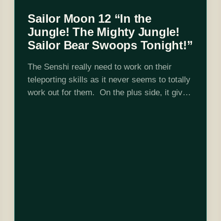
Sailor Moon 12 “In the
Jungle! The Mighty Jungle!
Sailor Bear Swoops Tonight!”
The Senshi really need to work on their
teleporting skills as it never seems to totally
work out for them. On the plus side, it gives
Sunshine way more opportunities for
costume changes. Your…