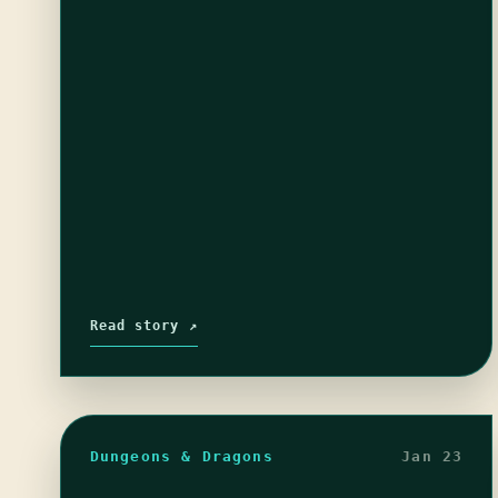
I hope they survive…
Read story ↗
Dungeons & Dragons
Jan 23