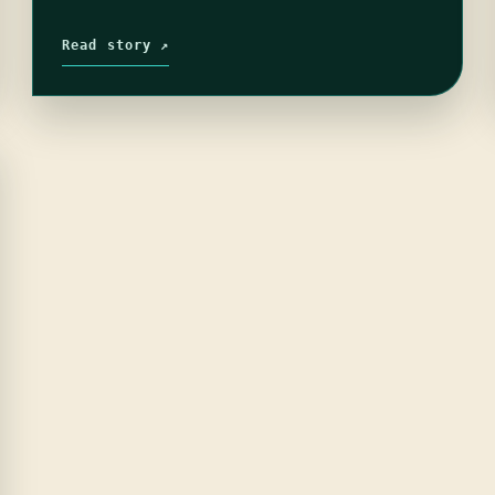
Read story ↗