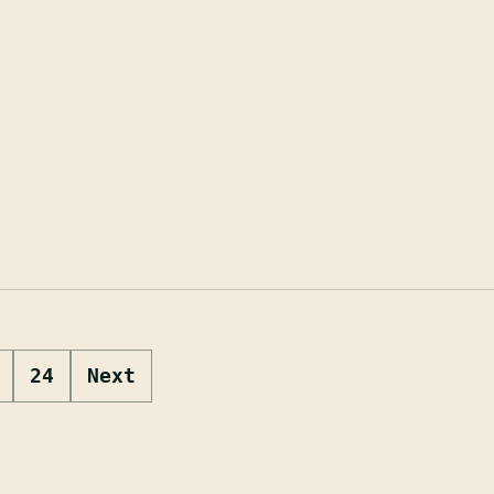
24
Next