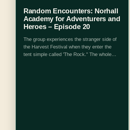
Random Encounters: Norhall
Academy for Adventurers and
Heroes – Episode 20
The group experiences the stranger side of
the Harvest Festival when they enter the
tent simple called 'The Rock." The whole
thing is weird. They also grapple with the
idea of being the bad…