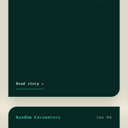
that frown doing flips. Unless of course…
Read story ↗
Random Encounters
Jan 06