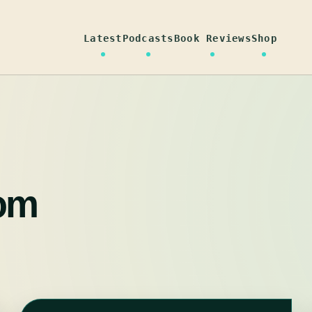
Latest
Podcasts
Book Reviews
Shop
om