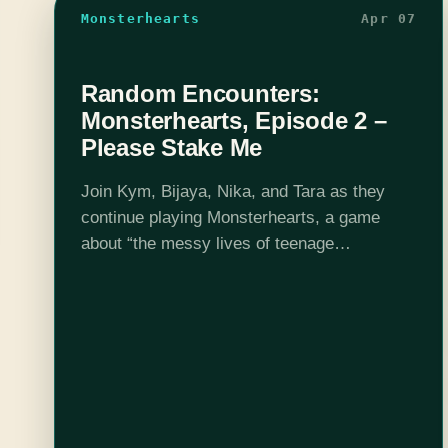
Monsterhearts
Apr 07
Random Encounters:
Monsterhearts, Episode 2 –
Please Stake Me
Join Kym, Bijaya, Nika, and Tara as they
continue playing Monsterhearts, a game
about “the messy lives of teenage
monsters”. This week, Rebeqah gets a
taste of what being a victim of bullying feels
like, Cora has some…