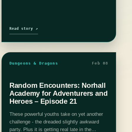
Read story ↗
Dungeons & Dragons
Feb 08
Random Encounters: Norhall
Academy for Adventurers and
Heroes – Episode 21
These powerful youths take on yet another
challenge - the dreaded slightly awkward
party. Plus it is getting real late in the