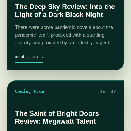
The Deep Sky Review: Into the
Light of a Dark Black Night
There were some pandemic novels about the
pandemic itself, produced with a startling
alacrity and provided by an industry eager to
contend with the trauma if only so it could get
back to business…
Read story ↗
Coming Soon
Jun 27
The Saint of Bright Doors
Review: Megawatt Talent