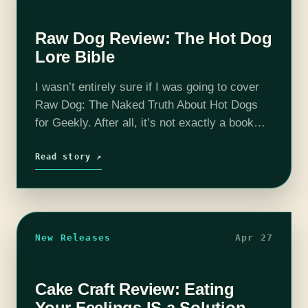
Raw Dog Review: The Hot Dog
Lore Bible
I wasn’t entirely sure if I was going to cover
Raw Dog: The Naked Truth About Hot Dogs
for Geekly. After all, it’s not exactly a book
about our normal topics: fantasy, sci-fi and…
Read story ↗
New Releases
Apr 27
Cake Craft Review: Eating
Your Feelings IS a Solution