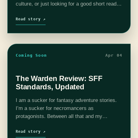
culture, or just looking for a good short read,
we’ve got you. Hybrid Heart and Idol, Burning
are both compelling,…
Read story ↗
Coming Soon
Apr 04
The Warden Review: SFF
Standards, Updated
I am a sucker for fantasy adventure stories.
I’m a sucker for necromancers as
protagonists. Between all that and my
considerable experience with the fantasy
genre, The Warden by Daniel M. Ford seemed
Read story ↗