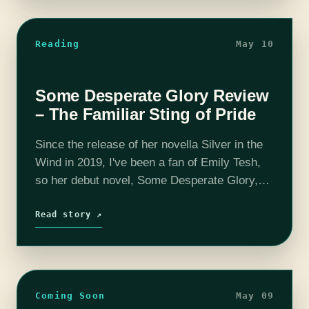
Reading
May 10
Some Desperate Glory Review
– The Familiar Sting of Pride
Since the release of her novella Silver in the
Wind in 2019, I've been a fan of Emily Tesh,
so her debut novel, Some Desperate Glory,
was high on my anticipation list for 2023.…
Read story ↗
Coming Soon
May 09