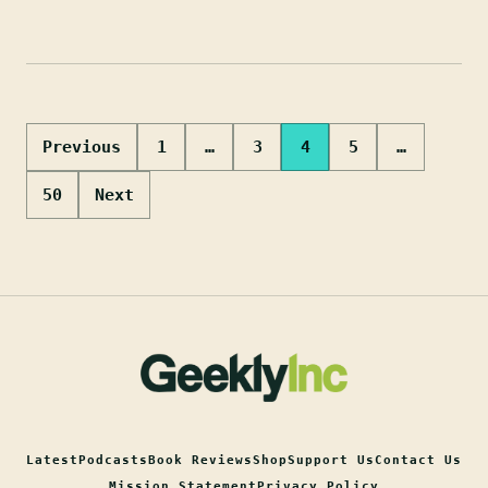
Posts
Previous
1
…
3
4
5
…
pagination
50
Next
Latest
Podcasts
Book Reviews
Shop
Support Us
Contact Us
Mission Statement
Privacy Policy