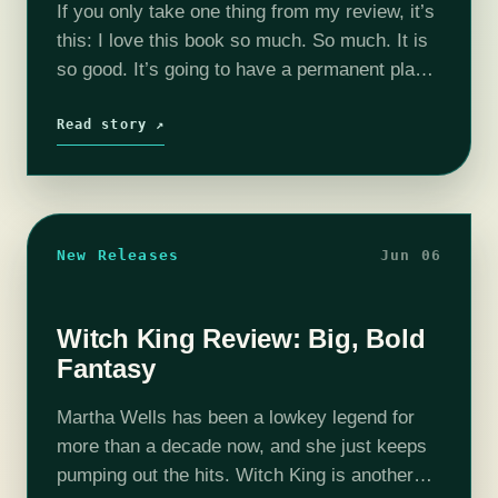
If you only take one thing from my review, it’s
this: I love this book so much. So much. It is
so good. It’s going to have a permanent place
on my top shelf,…
Read story ↗
New Releases
Jun 06
Witch King Review: Big, Bold
Fantasy
Martha Wells has been a lowkey legend for
more than a decade now, and she just keeps
pumping out the hits. Witch King is another