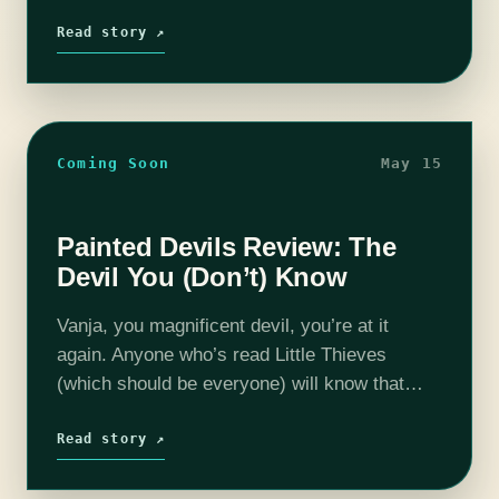
solid entry to her canon, a standalone with
sequel…
Read story ↗
Coming Soon
May 15
Painted Devils Review: The
Devil You (Don’t) Know
Vanja, you magnificent devil, you’re at it
again. Anyone who’s read Little Thieves
(which should be everyone) will know that
Vanja is incorrigible, so it’s no surprise that
within the first ten pages of…
Read story ↗