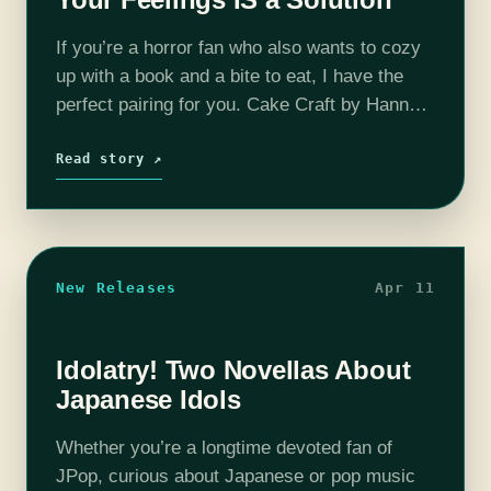
If you’re a horror fan who also wants to cozy
up with a book and a bite to eat, I have the
perfect pairing for you. Cake Craft by Hannah-
Freya Blake will satisfy any…
Read story ↗
New Releases
Apr 11
Idolatry! Two Novellas About
Japanese Idols
Whether you’re a longtime devoted fan of
JPop, curious about Japanese or pop music