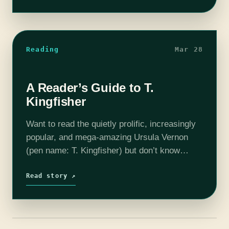
made…
Reading
Mar 28
A Reader’s Guide to T.
Kingfisher
Want to read the quietly prolific, increasingly
popular, and mega-amazing Ursula Vernon
(pen name: T. Kingfisher) but don’t know
where to start? Well, start here. I’ve broken
down her books by category and series…
Read story ↗