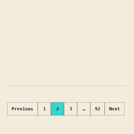
Posts
Previous
1
2
3
…
92
Next
pagination