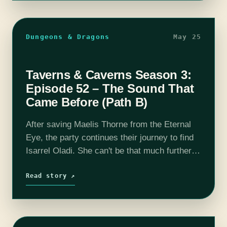
Dungeons & Dragons
May 25
Taverns & Caverns Season 3:
Episode 52 – The Sound That
Came Before (Path B)
After saving Maelis Thorne from the Eternal
Eye, the party continues their journey to find
Isarrel Oladi. She can't be that much further.
Will they find her? Find out in this episode of
T&C!Join…
Read story ↗