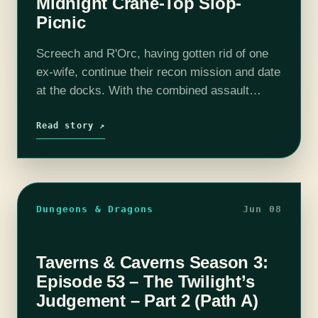
Midnight Crane-Top Slop-
Picnic
Screech and R'Orc, having gotten rid of one
ex-wife, continue their recon mission and date
at the docks. With the combined assault
against the Spikes happening in less than 2
hours, the newly-weds enjoy…
Read story ↗
Dungeons & Dragons
Jun 08
Taverns & Caverns Season 3:
Episode 53 – The Twilight’s
Judgement – Part 2 (Path A)