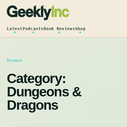
Skip
to
content
Latest
Podcasts
Book Reviews
Shop
Browse
Category:
Dungeons &
Dragons