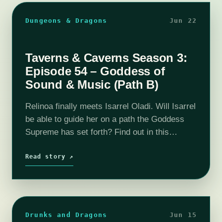
Dungeons & Dragons
Jun 22
Taverns & Caverns Season 3:
Episode 54 – Goddess of
Sound & Music (Path B)
Relinoa finally meets Isarrel Oladi. Will Isarrel
be able to guide her on a path the Goddess
Supreme has set forth? Find out in this
episode of T&C!Join us as our DM Rhyan
(HaphazardDM)…
Read story ↗
Drunks and Dragons
Jun 15