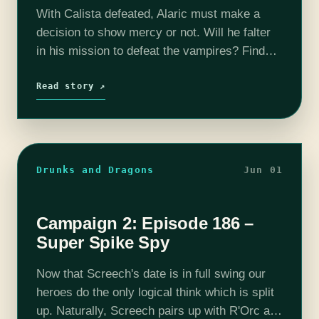
With Calista defeated, Alaric must make a
decision to show mercy or not. Will he falter
in his mission to defeat the vampires? Find
out on this episode of T&C! Join us as our…
Read story ↗
Drunks and Dragons
Jun 01
Campaign 2: Episode 186 –
Super Spike Spy
Now that Screech's date is in full swing our
heroes do the only logical think which is split
up. Naturally, Screech pairs up with R'Orc and