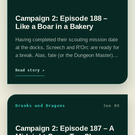
Campaign 2: Episode 188 –
Like a Boar in a Bakery
Having completed their scouting mission date
at the docks, Screech and R'Orc are ready for
a break. Alas, fate (or the Dungeon Master)
have other plans for them, as they are called
out to…
Read story ↗
Drunks and Dragons
Jun 08
Campaign 2: Episode 187 – A