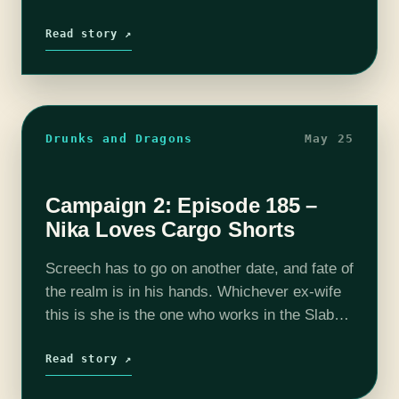
his ex wife so that they can all…
Read story ↗
Drunks and Dragons
May 25
Campaign 2: Episode 185 –
Nika Loves Cargo Shorts
Screech has to go on another date, and fate of
the realm is in his hands. Whichever ex-wife
this is she is the one who works in the Slab
and that will be a…
Read story ↗