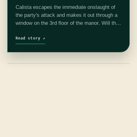
Calista escapes the immediate onslaught of
the party's attack and makes it out through a
window on the 3rd floor of the manor. Will the
party pursue her into the night? Or will they…
Read story ↗