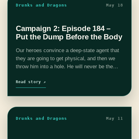
Drunks and Dragons
May 18
Campaign 2: Episode 184 –
Put the Dump Before the Body
Our heroes convince a deep-state agent that
they are going to get physical, and then we
throw him into a hole. He will never be the
same again, nor will Grumbles or Gurgles
or…
Read story ↗
Drunks and Dragons
May 11