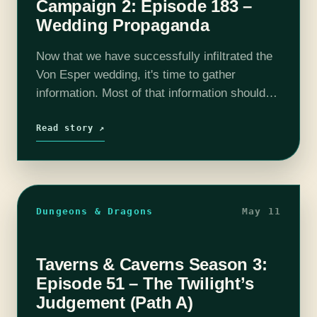
Campaign 2: Episode 183 –
Wedding Propaganda
Now that we have successfully infiltrated the
Von Esper wedding, it's time to gather
information. Most of that information should
revolve around whether or not they hate
Selene, or if they think she is…
Read story ↗
Dungeons & Dragons
May 11
Taverns & Caverns Season 3:
Episode 51 – The Twilight’s
Judgement (Path A)