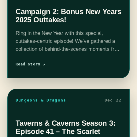
Campaign 2: Bonus New Years
2025 Outtakes!
Ring in the New Year with this special,
outtakes-centric episode! We’ve gathered a
collection of behind-the-scenes moments from
the entire Season 2 arc—spanning Episode 0
all the way through Episode 165 (plus a few…
Read story ↗
Dungeons & Dragons
Dec 22
Taverns & Caverns Season 3:
Episode 41 – The Scarlet