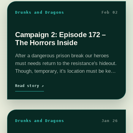
Drunks and Dragons
Feb 02
Campaign 2: Episode 172 –
The Horrors Inside
After a dangerous prison break our heroes
must needs return to the resistance's hideout.
Though, temporary, it's location must be kept
a secret for fear of the OT's retribution! The
city is an an…
Read story ↗
Drunks and Dragons
Jan 26