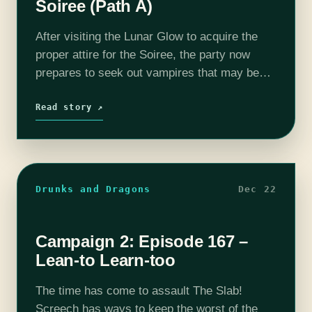
Soiree (Path A)
After visiting the Lunar Glow to acquire the
proper attire for the Soiree, the party now
prepares to seek out vampires that may be
lurking at the party. Will the party find trouble
at…
Read story ↗
Drunks and Dragons
Dec 22
Campaign 2: Episode 167 –
Lean-to Learn-too
The time has come to assault The Slab!
Screech has ways to keep the worst of the