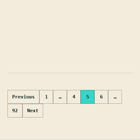
Posts
Previous
1
…
4
5
6
…
pagination
92
Next