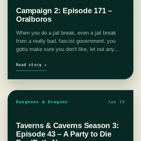
Campaign 2: Episode 171 –
Oralboros
When you do a jail break, even a jail break
from a really bad, fascist government, you
gotta make sure you don't like, let out any
cannibals or what have you. Honestly, the
evil…
Read story ↗
Dungeons & Dragons
Jan 19
Taverns & Caverns Season 3:
Episode 43 – A Party to Die