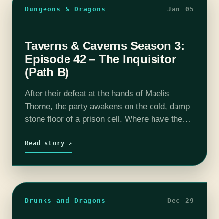
Dungeons & Dragons
Jan 05
Taverns & Caverns Season 3:
Episode 42 – The Inquisitor
(Path B)
After their defeat at the hands of Maelis
Thorne, the party awakens on the cold, damp
stone floor of a prison cell. Where have they
been taken and what does the Eternal Eye
intend…
Read story ↗
Drunks and Dragons
Dec 29