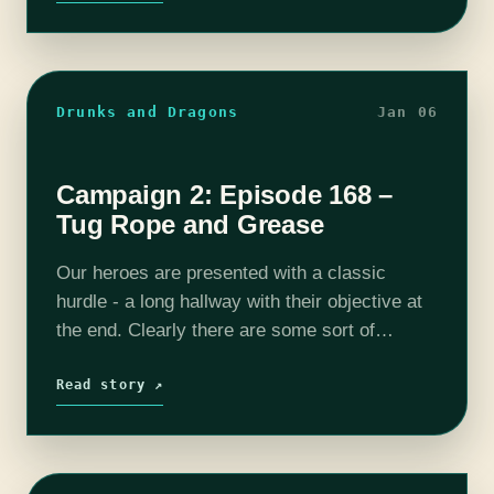
Drunks and Dragons
Jan 06
Campaign 2: Episode 168 –
Tug Rope and Grease
Our heroes are presented with a classic
hurdle - a long hallway with their objective at
the end. Clearly there are some sort of
defenses hidden somewhere but something
tells me our magical rope…
Read story ↗