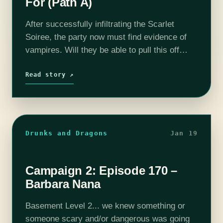
For (Path A)
After successfully infiltrating the Scarlet
Soiree, the party now must find evidence of
vampires. Will they be able to pull this off
without being caught? Find out on this episode
of T&C! Join us…
Read story ↗
Drunks and Dragons
Jan 19
Campaign 2: Episode 170 –
Barbara Nana
Basement Level 2... we knew something or
someone scary and/or dangerous was going