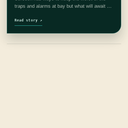
traps and alarms at bay but what will await us
as we enter this dark monolith to…
Read story ↗