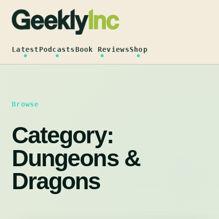
Skip
to
content
Latest
Podcasts
Book Reviews
Shop
Browse
Category:
Dungeons &
Dragons