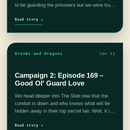
to be guarding the prisoners but we were truly
not prepared for what we saw. Sure, we can
fight anything, and…
Read story ↗
Drunks and Dragons
Jan 12
Campaign 2: Episode 169 –
Good Ol’ Guard Love
We head deeper into The Slab now that the
conduit is down and who knows what will be
hidden away in their top secret lair. Well, it is
also a somewhat normal government
building…
Read story ↗