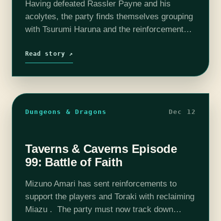
Having defeated Rassler Payne and his
acolytes, the party finds themselves grouping
with Tsurumi Haruna and the reinforcements.
Interrogating Rassler is the next step for the
party, but will he be cooperative? Find out…
Read story ↗
Dungeons & Dragons
Dec 12
Taverns & Caverns Episode
99: Battle of Faith
Mizuno Amari has sent reinforcements to
support the players and Toraki with reclaiming
Miazu . The party must now track down