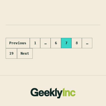
Posts
Previous
1
…
6
7
8
…
pagination
19
Next