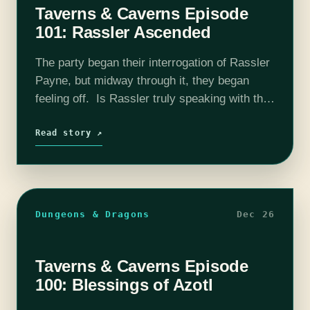
Taverns & Caverns Episode
101: Rassler Ascended
The party began their interrogation of Rassler
Payne, but midway through it, they began
feeling off. Is Rassler truly speaking with the
God of Pride? Or has he completely lost his
marbles? Find out…
Read story ↗
Dungeons & Dragons
Dec 26
Taverns & Caverns Episode
100: Blessings of Azotl