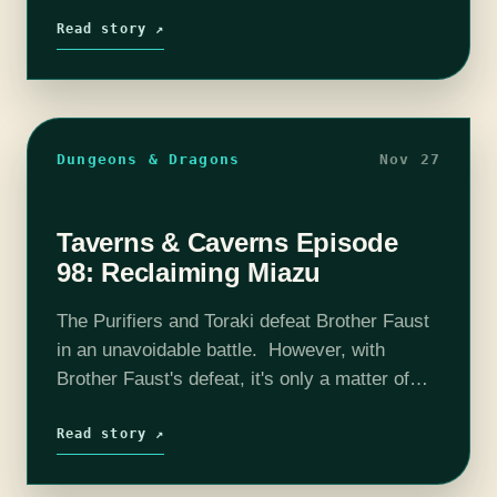
Rassler Payne to stop him from escaping into
Moritae's Maelstrom. Will our party…
Read story ↗
Dungeons & Dragons
Nov 27
Taverns & Caverns Episode
98: Reclaiming Miazu
The Purifiers and Toraki defeat Brother Faust
in an unavoidable battle. However, with
Brother Faust's defeat, it's only a matter of
time until the party is discovered by Rassler's
followers. Will the Purest Fires…
Read story ↗