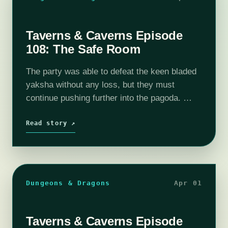
Taverns & Caverns Episode
108: The Safe Room
The party was able to defeat the keen bladed
yaksha without any loss, but they must
continue pushing further into the pagoda.
With 4 more floors to explore, what other
corrupted creatures await them? …
Read story ↗
Dungeons & Dragons
Apr 01
Taverns & Caverns Episode