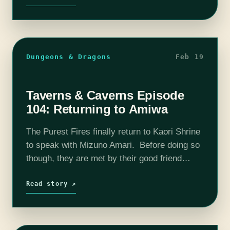
Dungeons & Dragons
Feb 19
Taverns & Caverns Episode
104: Returning to Amiwa
The Purest Fires finally return to Kaori Shrine
to speak with Mizuno Amari. Before doing so
though, they are met by their good friend
Omug. Despite their short break between
missions, Omug informs them…
Read story ↗