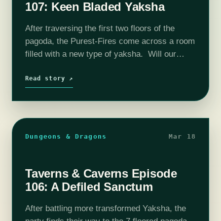
107: Keen Bladed Yaksha
After traversing the first two floors of the
pagoda, the Purest-Fires come across a room
filled with a new type of yaksha. Will our
party be able to ascend further into the
pagoda or…
Read story ↗
Dungeons & Dragons
Mar 18
Taverns & Caverns Episode
106: A Defiled Sanctum
After battling more transformed Yaksha, the