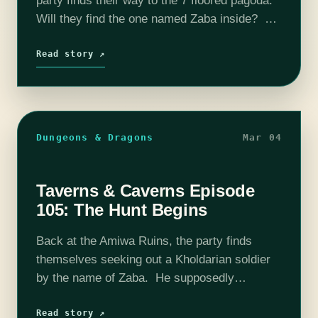
party finds their way to the 7 floored pagoda.
Will they find the one named Zaba inside? Or
will they find death instead? Find out on this
episode…
Read story ↗
Dungeons & Dragons
Mar 04
Taverns & Caverns Episode
105: The Hunt Begins
Back at the Amiwa Ruins, the party finds
themselves seeking out a Kholdarian soldier
by the name of Zaba. He supposedly
possesses a bracelet that may help the
Alliance fight back against the Kholdarian…
Read story ↗