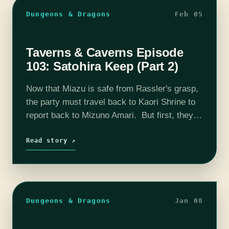
Dungeons & Dragons
Feb 05
Taverns & Caverns Episode
103: Satohira Keep (Part 2)
Now that Miazu is safe from Rassler's grasp,
the party must travel back to Kaori Shrine to
report back to Mizuno Amari. But first, they
must travel south towards a fortress known
as Satohira…
Read story ↗
Dungeons & Dragons
Jan 08