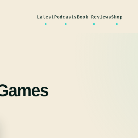
Latest
Podcasts
Book Reviews
Shop
 Games