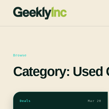
Skip
to
content
Browse
Category:
Used
Deals
Mar 20