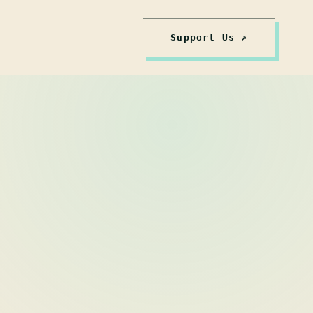
Support Us ↗