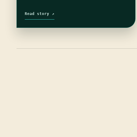
Read story ↗