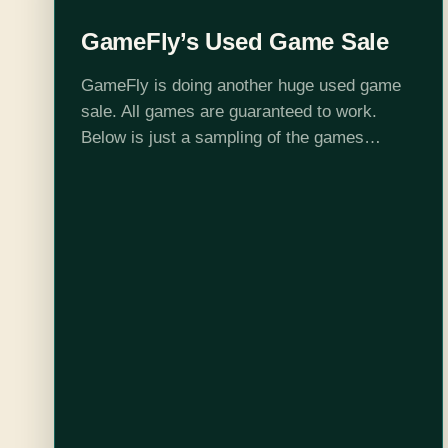
GameFly’s Used Game Sale
GameFly is doing another huge used game
sale. All games are guaranteed to work.
Below is just a sampling of the games
available. Some of these will sell out quick.