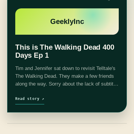
GeeklyInc
This is The Walking Dead 400
Days Ep 1
Tim and Jennifer sat down to revisit Telltale's
The Walking Dead. They make a few friends
along the way. Sorry about the lack of subtitle
at the beginning, we corrected that a few
minutes…
Read story ↗