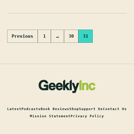
Posts
Previous
1
…
30
31
pagination
Latest
Podcasts
Book Reviews
Shop
Support Us
Contact Us
Mission Statement
Privacy Policy