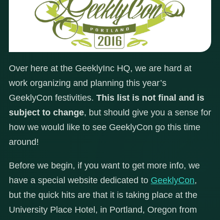
Over here at the GeeklyInc HQ, we are hard at
work organizing and planning this year’s
GeeklyCon festivities.
This list is not final and is
subject to change
, but should give you a sense for
how we would like to see GeeklyCon go this time
around!
Before we begin, if you want to get more info, we
have a special website dedicated to
GeeklyCon
,
but the quick hits are that it is taking place at the
University Place Hotel, in Portland, Oregon from