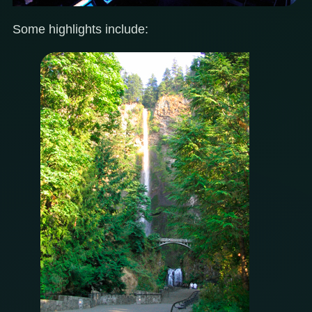
Some highlights include: