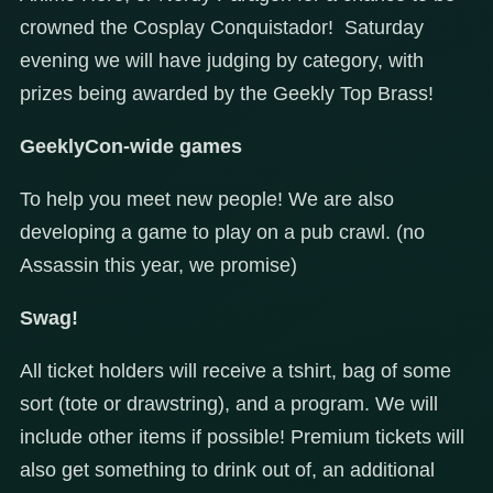
crowned the Cosplay Conquistador! Saturday
evening we will have judging by category, with
prizes being awarded by the Geekly Top Brass!
GeeklyCon-wide games
To help you meet new people! We are also
developing a game to play on a pub crawl. (no
Assassin this year, we promise)
Swag!
All ticket holders will receive a tshirt, bag of some
sort (tote or drawstring), and a program. We will
include other items if possible! Premium tickets will
also get something to drink out of, an additional