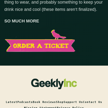
thing to wear, and probably something to keep your
drink nice and cool (these items aren’t finalized).
SO MUCH MORE
Latest
Podcasts
Book Reviews
Shop
Support Us
Contact Us
Mission Statement
Privacy Policy