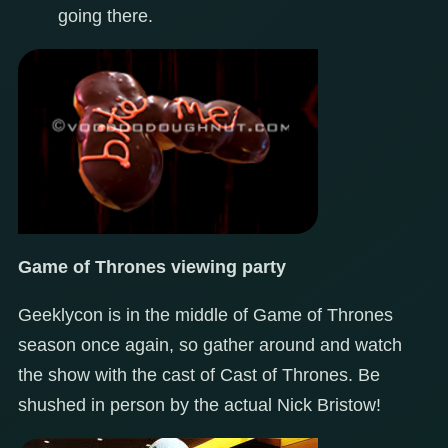
going there.
Game of Thrones viewing party
Geeklycon is in the middle of Game of Thrones
season once again, so gather around and watch
the show with the cast of Cast of Thrones. Be
shushed in person by the actual Nick Bristow!