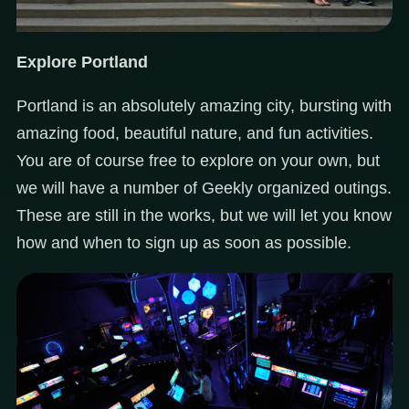
Explore Portland
Portland is an absolutely amazing city, bursting with
amazing food, beautiful nature, and fun activities.
You are of course free to explore on your own, but
we will have a number of Geekly organized outings.
These are still in the works, but we will let you know
how and when to sign up as soon as possible.