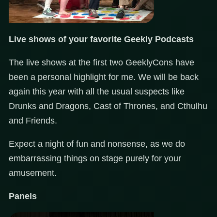
Live shows of your favorite Geekly Podcasts
The live shows at the first two GeeklyCons have
been a personal highlight for me. We will be back
again this year with all the usual suspects like
Drunks and Dragons, Cast of Thrones, and Cthulhu
and Friends.
Expect a night of fun and nonsense, as we do
embarrassing things on stage purely for your
amusement.
Panels