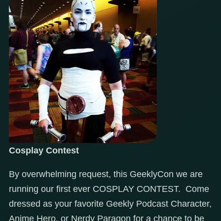
Cosplay Contest
By overwhelming request, this GeeklyCon we are
running our first ever COSPLAY CONTEST. Come
dressed as your favorite Geekly Podcast Character,
Anime Hero, or Nerdy Paragon for a chance to be