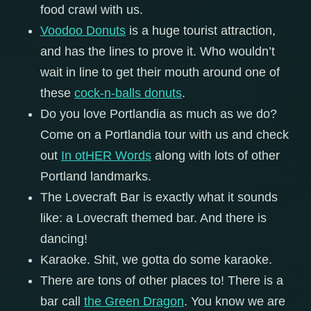
food crawl with us.
Voodoo Donuts
is a huge tourist attraction,
and has the lines to prove it. Who wouldn’t
wait in line to get their mouth around one of
these
cock-n-balls donuts
.
Do you love Portlandia as much as we do?
Come on a Portlandia tour with us and check
out
In otHER Words
along with lots of other
Portland landmarks.
The Lovecraft Bar is exactly what it sounds
like: a Lovecraft themed bar. And there is
dancing!
Karaoke. Shit, we gotta do some karaoke.
There are tons of other places to! There is a
bar call
the Green Dragon
. You know we are