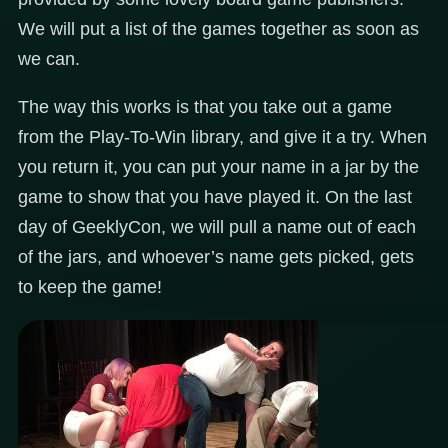
We will put a list of the games together as soon as
we can.
The way this works is that you take out a game
from the Play-To-Win library, and give it a try. When
you return it, you can put your name in a jar by the
game to show that you have played it. On the last
day of GeeklyCon, we will pull a name out of each
of the jars, and whoever’s name gets picked, gets
to keep the game!