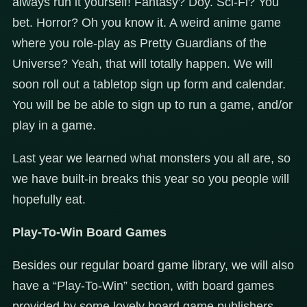
always run it yourself! Fantasy? Doy. Sci-Fi? You
bet. Horror? Oh you know it. A weird anime game
where you role-play as Pretty Guardians of the
Universe? Yeah, that will totally happen. We will
soon roll out a tabletop sign up form and calendar.
You will be be able to sign up to run a game, and/or
play in a game.
Last year we learned what monsters you all are, so
we have built-in breaks this year so you people will
hopefully eat.
Play-To-Win Board Games
Besides our regular board game library, we will also
have a “Play-To-Win” section, with board games
provided by some lovely board game publishers.