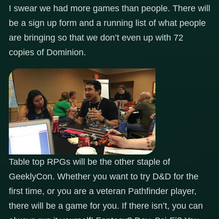
I swear we had more games than people. There will
be a sign up form and a running list of what people
are bringing so that we don’t even up with 72
copies of Dominion.
Table top RPGs will be the other staple of
GeeklyCon. Whether you want to try D&D for the
first time, or you are a veteran Pathfinder player,
there will be a game for you. If there isn’t, you can