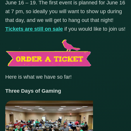
June 16 – 19. The first event is planned for June 16
at 7 pm, so ideally you will want to show up during
that day, and we will get to hang out that night!
Tickets are still on sale
if you would like to join us!
Here is what we have so far!
Three Days of Gaming