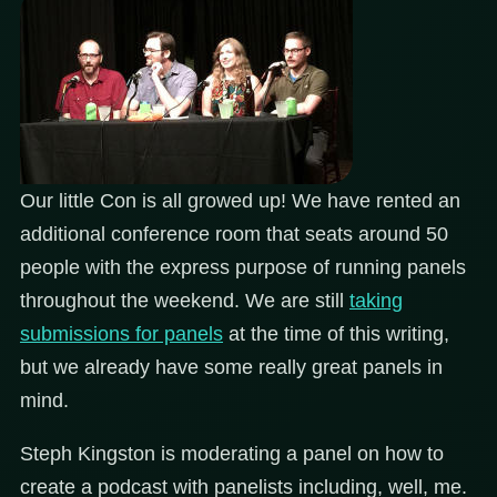
Our little Con is all growed up! We have rented an
additional conference room that seats around 50
people with the express purpose of running panels
throughout the weekend. We are still
taking
submissions for panels
at the time of this writing,
but we already have some really great panels in
mind.
Steph Kingston is moderating a panel on how to
create a podcast with panelists including, well, me.