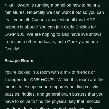
Nika Howard is running a panel on how to paint a
miniatures. Hopefully we can work it out so you can
try it yourself. Curious about what all this LARP
hubbub is about? You can join Carly Shields for
LARP 101. We are hoping to also have live shows
from some other podcasts, both Geekly and non-
Geekly!
Escape Room
You’re locked in a room with a mix of friends or
strangers for
ONE HOUR
. Within this room are the
means to escape your temporary holding cell via
puzzles, riddles, and general brain busters that you
have to solve to find the physical key that unlocks
the door. In our setting, created exclusively for