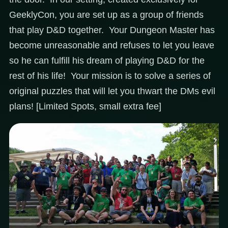
GeeklyCon, you are set up as a group of friends
that play D&D together. Your Dungeon Master has
become unreasonable and refuses to let you leave
so he can fulfill his dream of playing D&D for the
rest of his life! Your mission is to solve a series of
original puzzles that will let you thwart the DMs evil
plans! [Limited Spots, small extra fee]