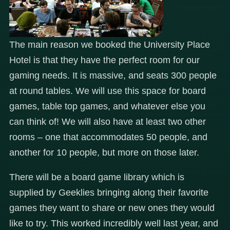
The main reason we booked the University Place
Hotel is that they have the perfect room for our
gaming needs. It is massive, and seats 300 people
at round tables. We will use this space for board
games, table top games, and whatever else you
can think of! We will also have at least two other
rooms – one that accommodates 50 people, and
another for 10 people, but more on those later.
There will be a board game library which is
supplied by Geeklies bringing along their favorite
games they want to share or new ones they would
like to try. This worked incredibly well last year, and