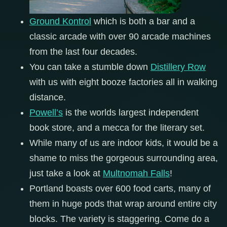
Ground Kontrol
which is both a bar and a
classic arcade with over 90 arcade machines
from the last four decades.
You can take a stumble down
Distillery Row
with us with eight booze factories all in walking
distance.
P
owell’s
is the worlds largest independent
book store, and a mecca for the literary set.
While many of us are indoor kids, it would be a
shame to miss the gorgeous surrounding area,
just take a look at
Multnomah Falls
!
Portland boasts over 600 food carts, many of
them in huge pods that wrap around entire city
blocks. The variety is staggering. Come do a