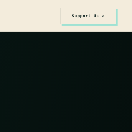
Support Us ↗