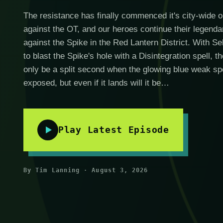
The resistance has finally commenced it's city-wide o
against the OT, and our heroes continue their legendar
against the Spike in the Red Lantern District. With S
to blast the Spike's hole with a Disintegration spell, th
only be a split second when the glowing blue weak spo
exposed, but even if it lands will it be…
Play Latest Episode
By Tim Lanning · August 3, 2026