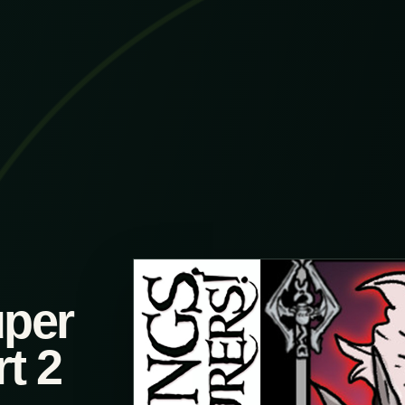
uper
t 2