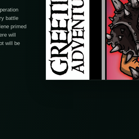
peration
y battle
elene primed
ere will
t will be