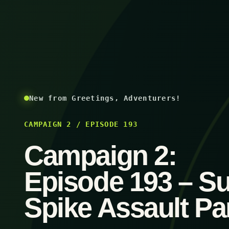
New from Greetings, Adventurers!
CAMPAIGN 2 / EPISODE 193
Campaign 2:
Episode 193 – S
Spike Assault Par