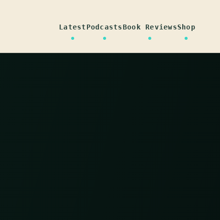
Latest
Podcasts
Book Reviews
Shop