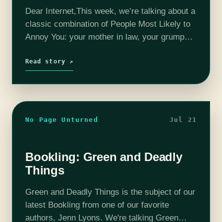
Dear Internet,This week, we’re talking about a
classic combination of People Most Likely to
Annoy You: your mother in law, your grumpy
neighbor, and your roommate’s boyfriend!
Read story ↗
No Page Unturned
Jul 21
Bookling: Green and Deadly
Things
Green and Deadly Things is the subject of our
latest Bookling from one of our favorite
authors, Jenn Lyons. We're talking Green