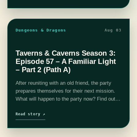
Dungeons & Dragons
Aug 03
Taverns & Caverns Season 3:
Episode 57 – A Familiar Light
– Part 2 (Path A)
After reuniting with an old friend, the party
prepares themselves for their next mission.
What will happen to the party now? Find out
on this episode of T&C! Join us as our DM
Rhyan…
Read story ↗