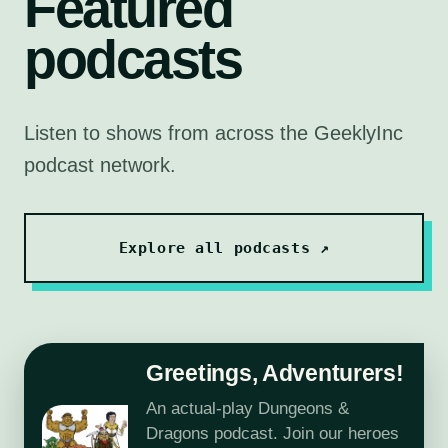
Featured
podcasts
Listen to shows from across the GeeklyInc
podcast network.
Explore all podcasts ↗
Greetings, Adventurers!
An actual-play Dungeons &
Dragons podcast. Join our heroes