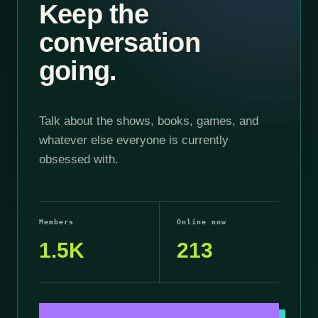
Keep the
conversation
going.
Talk about the shows, books, games, and
whatever else everyone is currently
obsessed with.
Members
Online now
1.5K
213