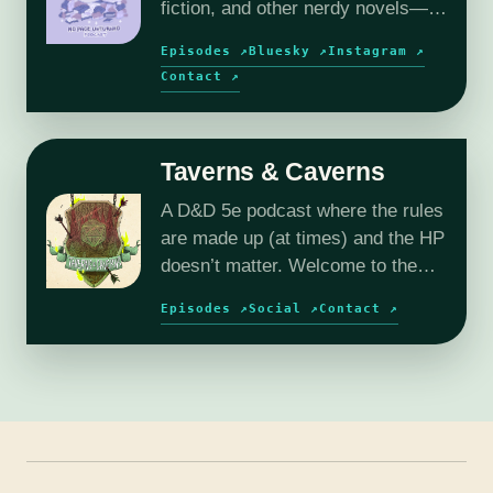
fiction, and other nerdy novels—
plus author interviews and book
Episodes ↗
Bluesky ↗
Instagram ↗
reviews.
Contact ↗
Taverns & Caverns
A D&D 5e podcast where the rules
are made up (at times) and the HP
doesn’t matter. Welcome to the
wild and wacky world of Reverie.
Episodes ↗
Social ↗
Contact ↗