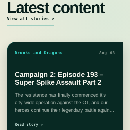
Latest content
View all stories ↗
Drunks and Dragons
Aug 03
Campaign 2: Episode 193 –
Super Spike Assault Part 2
The resistance has finally commenced it's
city-wide operation against the OT, and our
heroes continue their legendary battle against
the Spike in the Red Lantern District. With
Selene primed to blast the Spike's hole…
Read story ↗