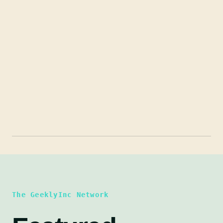
The GeeklyInc Network