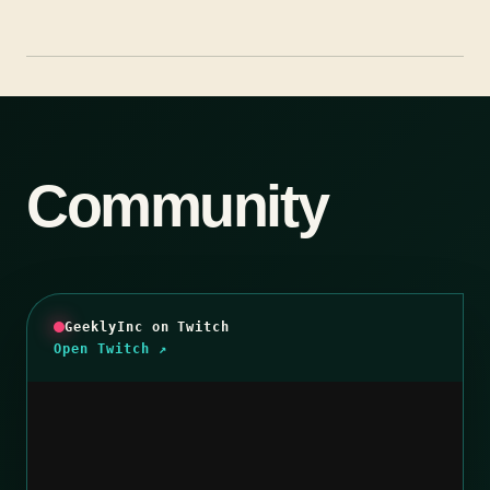
Community
GeeklyInc on Twitch
Open Twitch ↗