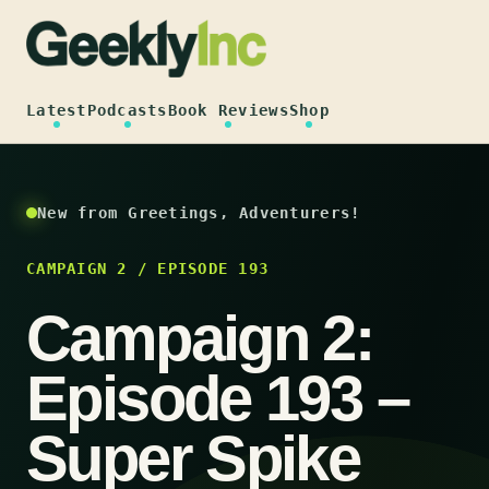
Skip
to
content
Latest
Podcasts
Book Reviews
Shop
New from Greetings, Adventurers!
CAMPAIGN 2 / EPISODE 193
Campaign 2:
Episode 193 –
Super Spike