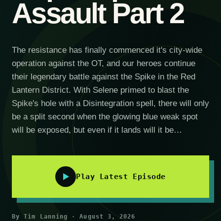
Assault Part 2
The resistance has finally commenced it's city-wide
operation against the OT, and our heroes continue
their legendary battle against the Spike in the Red
Lantern District. With Selene primed to blast the
Spike's hole with a Disintegration spell, there will only
be a split second when the glowing blue weak spot
will be exposed, but even if it lands will it be…
Play Latest Episode
By Tim Lanning · August 3, 2026