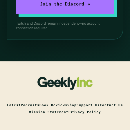
Join the Discord ↗
Twitch and Discord remain independent—no account
connection required.
Latest
Podcasts
Book Reviews
Shop
Support Us
Contact Us
Mission Statement
Privacy Policy