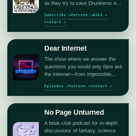
as they try to save Drunkeros and
the outer planes, without
Subscribe ↗
Patreon ↗
Wiki ↗
destroying them…again.
Contact ↗
Dear Internet
The show where we answer the
questions you would only dare ask
the internet—from impossible
relationships to deeply
Episodes ↗
Patreon ↗
Contact ↗
questionable workplace dilemmas.
No Page Unturned
A book-club podcast for in-depth
discussions of fantasy, science