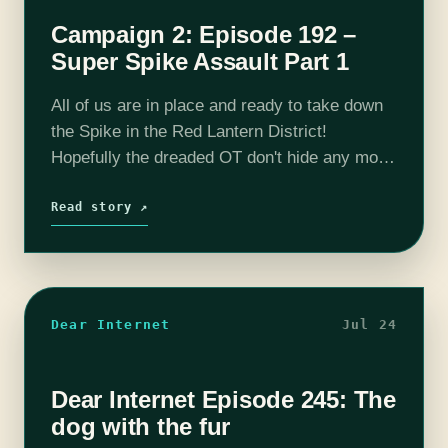
Campaign 2: Episode 192 –
Super Spike Assault Part 1
All of us are in place and ready to take down
the Spike in the Red Lantern District!
Hopefully the dreaded OT don't hide any more
surprises and we can aid other resistance
members…
Read story ↗
Dear Internet
Jul 24
Dear Internet Episode 245: The
dog with the fur