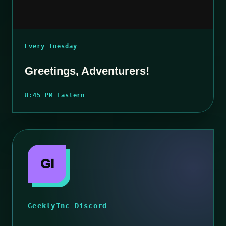
Every Tuesday
Greetings, Adventurers!
8:45 PM Eastern
GI
GeeklyInc Discord