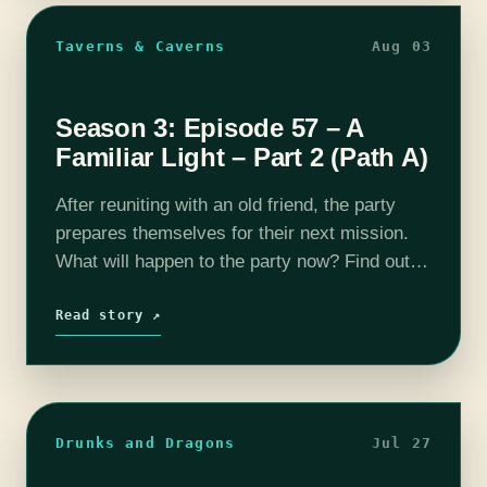
Taverns & Caverns
Aug 03
Season 3: Episode 57 – A
Familiar Light – Part 2 (Path A)
After reuniting with an old friend, the party
prepares themselves for their next mission.
What will happen to the party now? Find out
on this episode of T&C! Join us as our DM
Rhyan…
Read story ↗
Drunks and Dragons
Jul 27