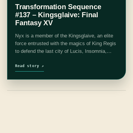
Transformation Sequence
#137 – Kingsglaive: Final
Fantasy XV
Nyx is a member of the Kingsglaive, an elite
force entrusted with the magics of King Regis
to defend the last city of Lucis, Insomnia,
against the insatiable dominance of the
Niflheim Empire. When…
Read story ↗