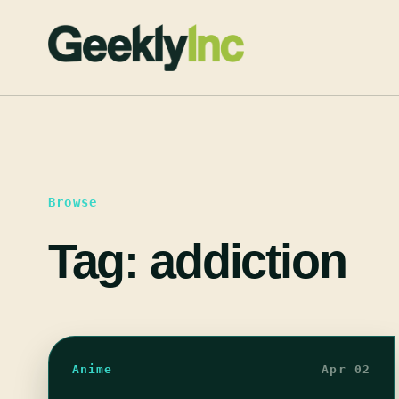
Skip
to
content
Browse
Tag:
addiction
Anime
Apr 02