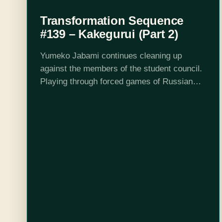
Transformation Sequence
#139 – Kakegurui (Part 2)
Yumeko Jabami continues cleaning up
against the members of the student council.
Playing through forced games of Russian
Roulette and an on-stage idol challenge,
Yumeko moves towards her ultimate goal:
facing the student council…