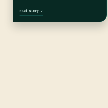
Read story ↗