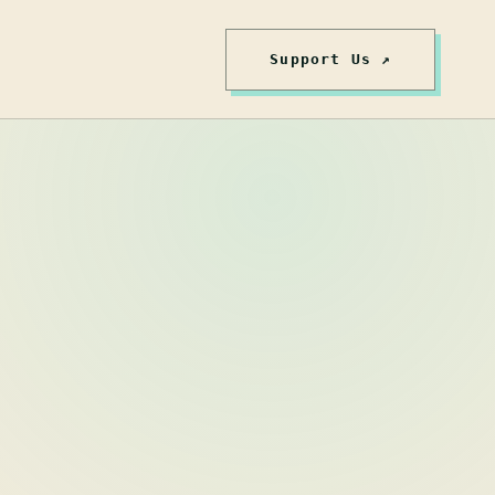
Support Us ↗