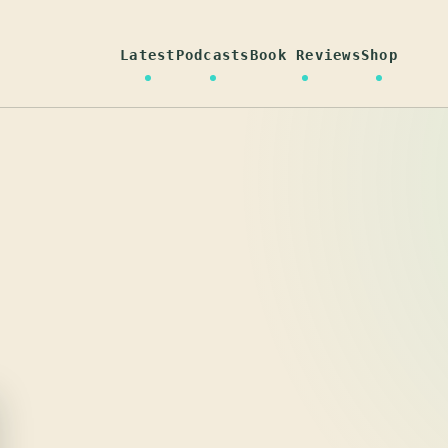
Latest
Podcasts
Book Reviews
Shop