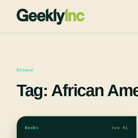
Skip
to
content
Browse
Tag:
African Ame
Books
Jun 01