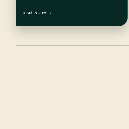
Read story ↗