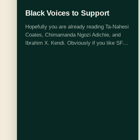
Black Voices to Support
Hopefully you are already reading Ta-Nahesi
Coates, Chimamanda Ngozi Adichie, and
Ibrahim X. Kendi. Obviously if you like SFF
you should read Toni Morrison*, Octavia
Butler, N.K. Jemisin, and Samuel Delany.
But to round…