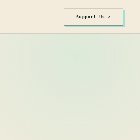
Support Us ↗