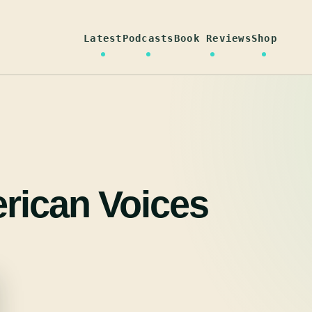
Latest
Podcasts
Book Reviews
Shop
rican Voices