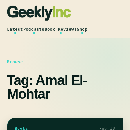
Skip
to
content
Latest
Podcasts
Book Reviews
Shop
Browse
Tag:
Amal El-
Mohtar
Books
Feb 18