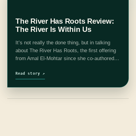
The River Has Roots Review:
The River Is Within Us
It’s not really the done thing, but in talking
about The River Has Roots, the first offering
from Amal El-Mohtar since she co-authored
This Is How You Lose the Time War with Max
Gladstone,…
Read story ↗