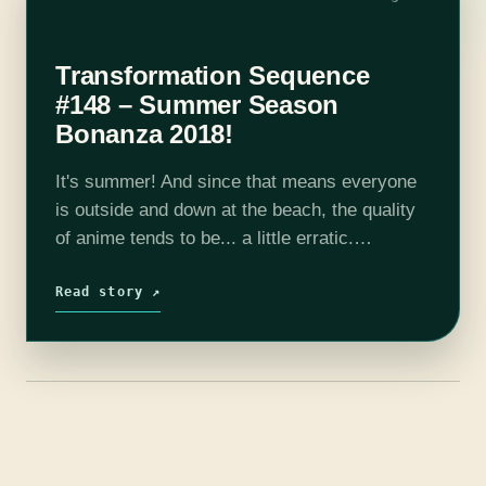
Transformation Sequence
#148 – Summer Season
Bonanza 2018!
It's summer! And since that means everyone
is outside and down at the beach, the quality
of anime tends to be... a little erratic.
Thankfully this selection has not disappointed
in that regard. Shows…
Read story ↗