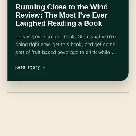
Running Close to the Wind
Review: The Most I’ve Ever
Laughed Reading a Book
This is your summer book. Stop what you’re
doing right now, get this book, and get some
sort of fruit-based beverage to drink while
reading it. I don’t think I have ever read a…
Read story ↗