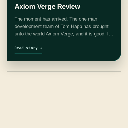
Axiom Verge Review
The moment has arrived. The one man
development team of Tom Happ has brought
unto the world Axiom Verge, and it is good. I
would go so far as to say great even! Axiom…
Read story ↗