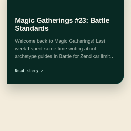
Magic Gatherings #23: Battle
Standards
Welcome back to Magic Gatherings! Last
week I spent some time writing about
archetype guides in Battle for Zendikar limited
—I hope you all had a chance to get to a
booster draft this past…
Read story ↗