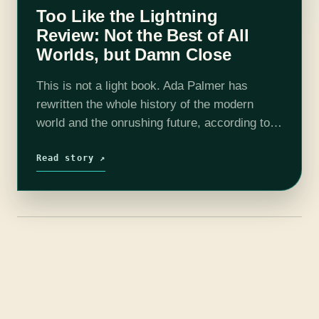
Too Like the Lightning
Review: Not the Best of All
Worlds, but Damn Close
This is not a light book. Ada Palmer has
rewritten the whole history of the modern
world and the onrushing future, according to
philosophies both new and old, but deeply
held and profoundly discussed…
Read story ↗