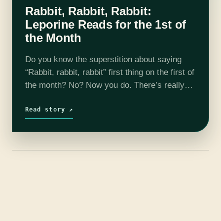
Rabbit, Rabbit, Rabbit:
Leporine Reads for the 1st of
the Month
Do you know the superstition about saying
“Rabbit, rabbit, rabbit” first thing on the first of
the month? No? Now you do. There’s really
not much more to it, other than the fact that…
Read story ↗