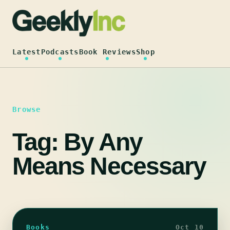
Skip
to
content
Latest
Podcasts
Book Reviews
Shop
Browse
Tag:
By Any
Means Necessary
Books
Oct 10