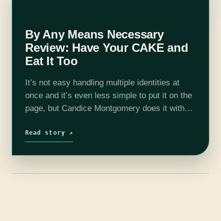
By Any Means Necessary
Review: Have Your CAKE and
Eat It Too
It’s not easy handling multiple identities at
once and it’s even less simple to put it on the
page, but Candice Montgomery does it with
style and grace in her sophomore novel, By
Any…
Read story ↗