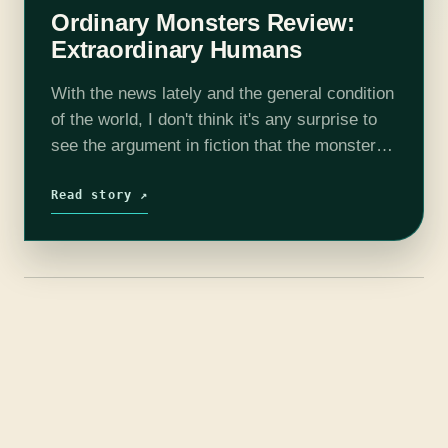
Ordinary Monsters Review:
Extraordinary Humans
With the news lately and the general condition
of the world, I don't think it's any surprise to
see the argument in fiction that the monsters
are us. J. M. Miro, whose fantasy debut…
Read story ↗