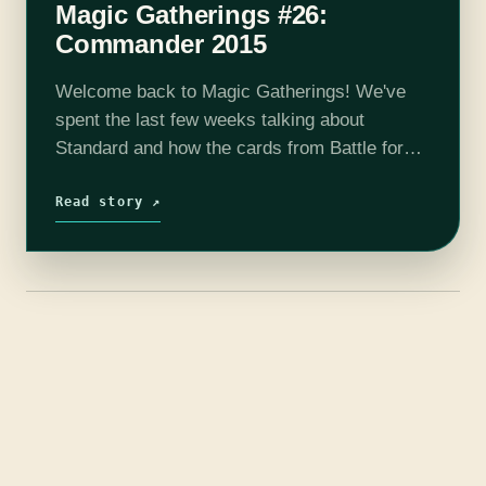
Magic Gatherings #26:
Commander 2015
Welcome back to Magic Gatherings! We've
spent the last few weeks talking about
Standard and how the cards from Battle for
Zendikar have helped shape it. But the Magic
calendar waits for no column, and
Read story ↗
there's already…