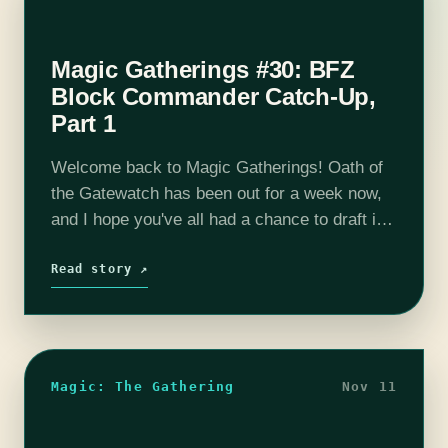
Magic Gatherings #30: BFZ
Block Commander Catch-Up,
Part 1
Welcome back to Magic Gatherings! Oath of
the Gatewatch has been out for a week now,
and I hope you've all had a chance to draft it.
Unfortunately, I haven't—I'll get my first
crack…
Read story ↗
Magic: The Gathering
Nov 11