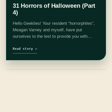
31 Horrors of Halloween (Part
4)
Hello Geeklies! Your resident “horrorphiles”,
Meagan Varney and myself, have put
ourselves to the test to provide you with
enough spooky films to get your through this
Halloween season. Each week we will
Read story ↗
release…