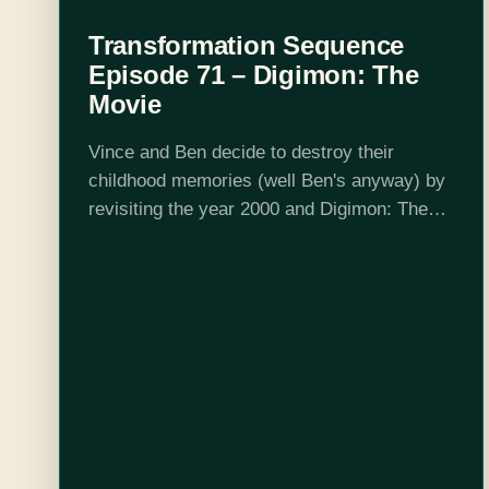
Transformation Sequence
Episode 71 – Digimon: The
Movie
Vince and Ben decide to destroy their
childhood memories (well Ben's anyway) by
revisiting the year 2000 and Digimon: The
Movie. While Vince watches the 3 separate
Japanese OVAs, Ben subjects himself to
the…