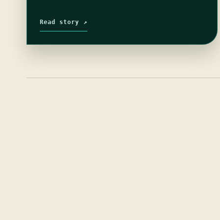
Read story ↗