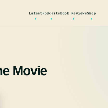
Latest
Podcasts
Book Reviews
Shop
he Movie