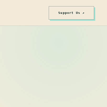
Support Us ↗