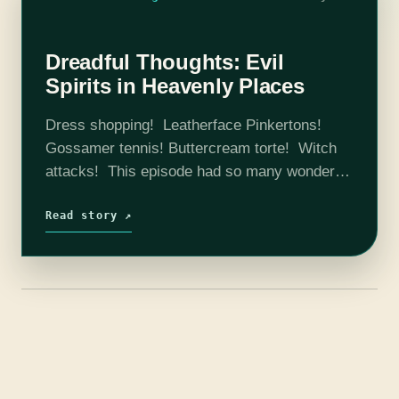
Dreadful Thoughts: Evil
Spirits in Heavenly Places
Dress shopping! Leatherface Pinkertons!
Gossamer tennis! Buttercream torte! Witch
attacks! This episode had so many wonderful
things that made us laugh, ponder, theorize,
research, and generally just appreciate the
Read story ↗
fact that we get to…