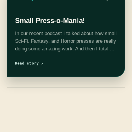
Small Press-o-Mania!
In our recent podcast I talked about how small
Sci-Fi, Fantasy, and Horror presses are really
doing some amazing work. And then I totally
blanked on the specific recommendations. So
here they are, fifteen…
Read story ↗