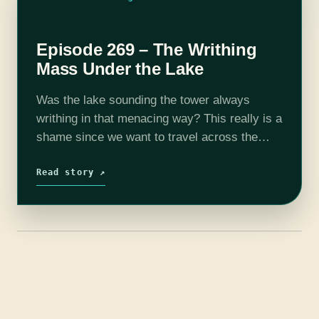
Episode 269 – The Writhing
Mass Under the Lake
Was the lake sounding the tower always
writhing in that menacing way? This really is a
shame since we want to travel across the
lake but I gotta tell ya I don't look forward…
Read story ↗