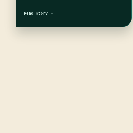
Read story ↗