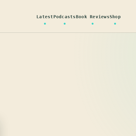
Latest
Podcasts
Book Reviews
Shop