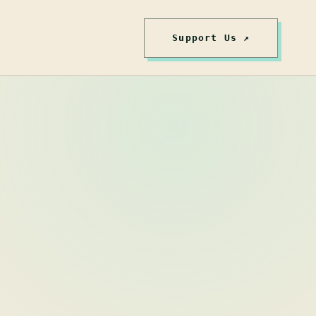
Support Us ↗