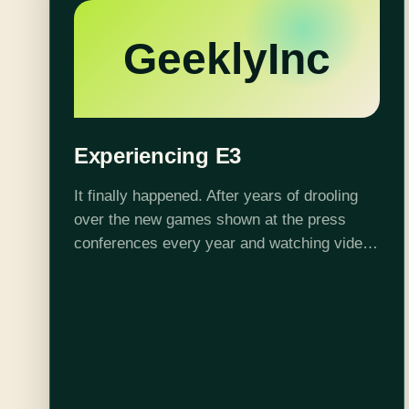
GeeklyInc
Experiencing E3
It finally happened. After years of drooling
over the new games shown at the press
conferences every year and watching videos
of the booths on the show floor, finally I was
going to attend…