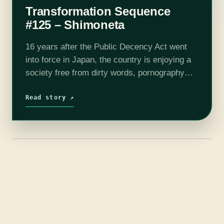
Transformation Sequence
#125 – Shimoneta
16 years after the Public Decency Act went
into force in Japan, the country is enjoying a
society free from dirty words, pornography
and masturbation. Constantly monitored by
the Decency Police, the student members…
Read story ↗