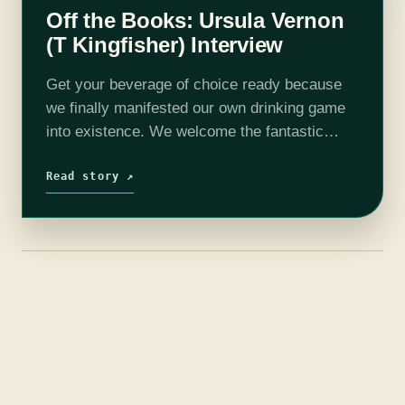
Off the Books: Ursula Vernon
(T Kingfisher) Interview
Get your beverage of choice ready because
we finally manifested our own drinking game
into existence. We welcome the fantastic
Ursula Vernon AKA T. Kingfisher onto the
show to discuss caterpillar inflaters, ghost
Read story ↗
kangaroos,…