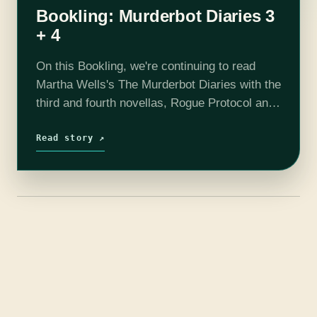
Bookling: Murderbot Diaries 3
+ 4
On this Bookling, we're continuing to read
Martha Wells's The Murderbot Diaries with the
third and fourth novellas, Rogue Protocol and
Exit Strategy. Our little Murderbot is growing
up to an approximation of a…
Read story ↗