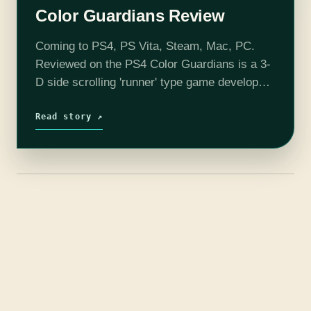
Color Guardians Review
Coming to PS4, PS Vita, Steam, Mac, PC.
Reviewed on the PS4 Color Guardians is a 3-
D side scrolling 'runner' type game developed
by Fair Play Labs where you control one of
the three…
Read story ↗