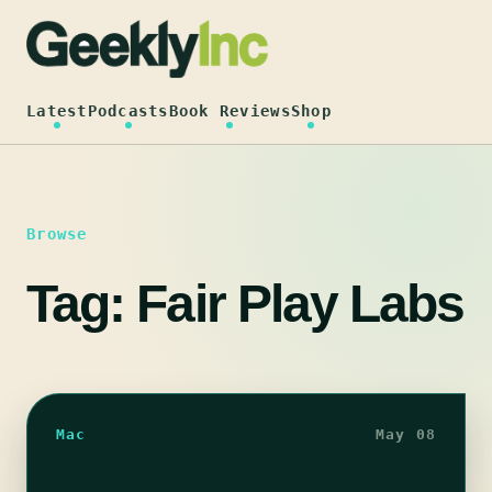
Skip
to
content
Latest
Podcasts
Book Reviews
Shop
Browse
Tag:
Fair Play Labs
Mac
May 08