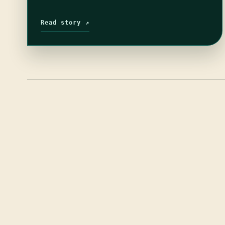
Read story ↗