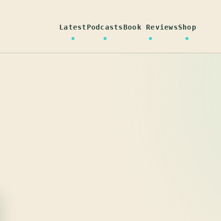
Latest
Podcasts
Book Reviews
Shop