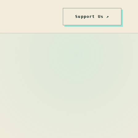
Support Us ↗