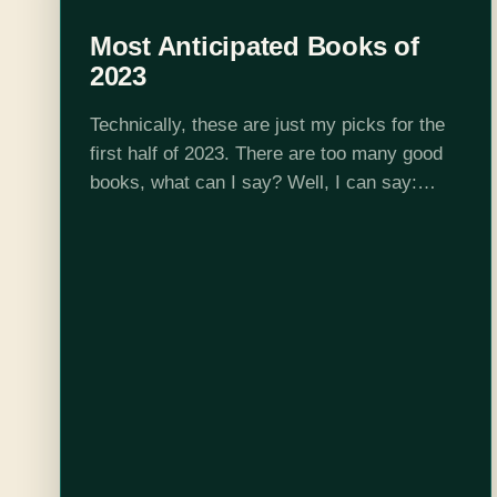
Most Anticipated Books of
2023
Technically, these are just my picks for the
first half of 2023. There are too many good
books, what can I say? Well, I can say:
clear your calendars and get your favorite
cozy…