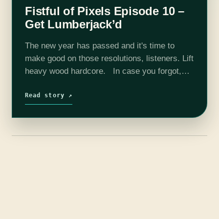
Fistful of Pixels Episode 10 –
Get Lumberjack’d
The new year has passed and it's time to
make good on those resolutions, listeners. Lift
heavy wood hardcore. In case you forgot,
Fistful of Pixels is an improvisational podcast
where you, the…
Read story ↗