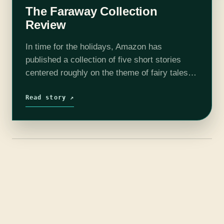
The Faraway Collection
Review
In time for the holidays, Amazon has
published a collection of five short stories
centered roughly on the theme of fairy tales.
The five authors chosen to create it are very
different, and they…
Read story ↗