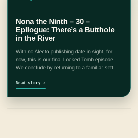
Nona the Ninth – 30 –
Epilogue: There’s a Butthole
in the River
With no Alecto publishing date in sight, for
now, this is our final Locked Tomb episode.
We conclude by returning to a familiar setting,
asking numerous questions about the
remaining mysteries, and exploring the…
Read story ↗