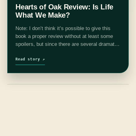
Hearts of Oak Review: Is Life
What We Make?
Note: I don’t think it’s possible to give this
book a proper review without at least some
spoilers, but since there are several dramatic
reveals and—I hesitate to call them “twists”
since they’re not…
Read story ↗