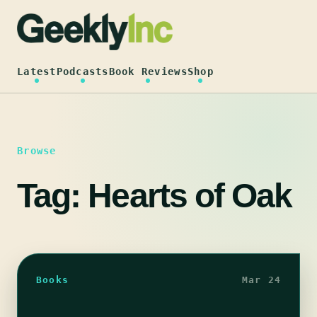
Skip
to
content
Latest
Podcasts
Book Reviews
Shop
Browse
Tag:
Hearts of Oak
Books
Mar 24