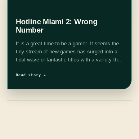
Hotline Miami 2: Wrong
Number
It is a great time to be a gamer. It seems the
tiny stream of new games has surged into a
tidal wave of fantastic titles with a variety that
everyone can enjoy. Like…
Read story ↗