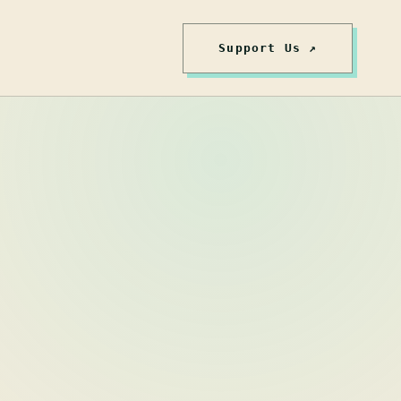
Support Us ↗