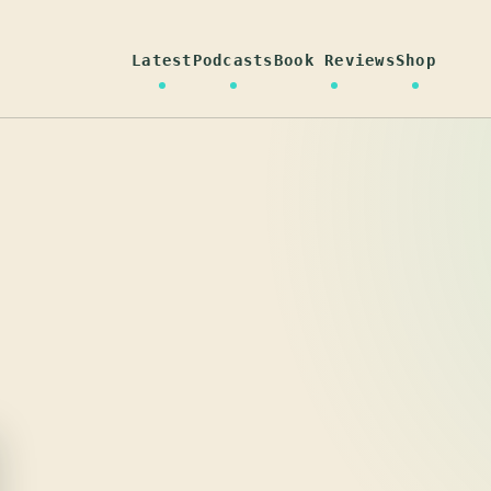
Latest
Podcasts
Book Reviews
Shop