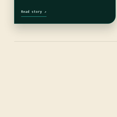
Read story ↗