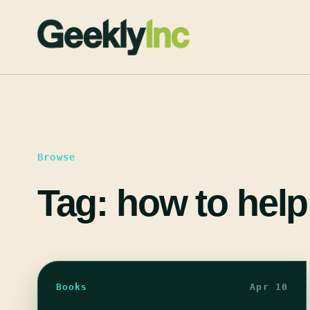
Skip
to
content
Browse
Tag:
how to help
Books
Apr 10