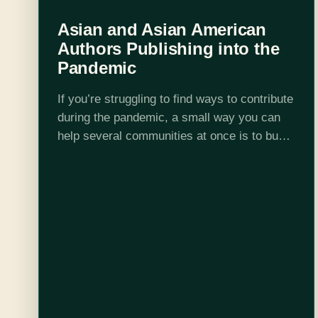
Asian and Asian American
Authors Publishing into the
Pandemic
If you’re struggling to find ways to contribute
during the pandemic, a small way you can
help several communities at once is to buy
books by Asian or Asian American authors
from your local…