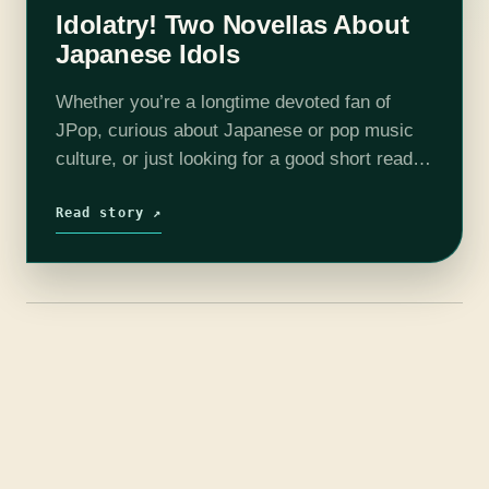
Idolatry! Two Novellas About
Japanese Idols
Whether you’re a longtime devoted fan of
JPop, curious about Japanese or pop music
culture, or just looking for a good short read,
we’ve got you. Hybrid Heart and Idol, Burning
are both compelling,…
Read story ↗