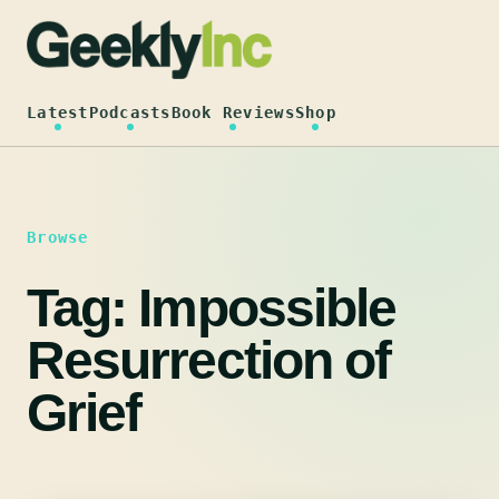
Skip
to
content
Latest
Podcasts
Book Reviews
Shop
Browse
Tag:
Impossible
Resurrection of
Grief