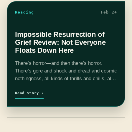
Reading
Feb 24
Impossible Resurrection of
Grief Review: Not Everyone
Floats Down Here
There’s horror—and then there’s horror.
There’s gore and shock and dread and cosmic
nothingness, all kinds of thrills and chills, all
of them bounded between the beginning and
end of a narrative and the…
Read story ↗