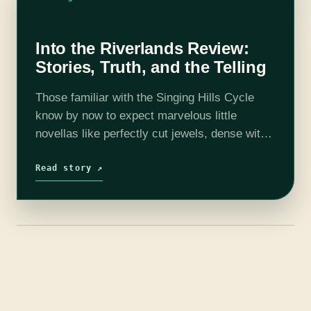
Into the Riverlands Review:
Stories, Truth, and the Telling
Those familiar with the Singing Hills Cycle
know by now to expect marvelous little
novellas like perfectly cut jewels, dense with
facets and brilliance. Into the Riverlands, Nghi
Vo’s third installment, is of course…
Read story ↗